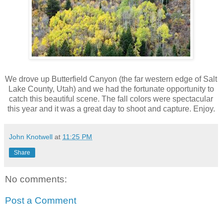
We drove up Butterfield Canyon (the far western edge of Salt
Lake County, Utah) and we had the fortunate opportunity to
catch this beautiful scene. The fall colors were spectacular
this year and it was a great day to shoot and capture. Enjoy.
John Knotwell
at
11:25 PM
Share
No comments:
Post a Comment