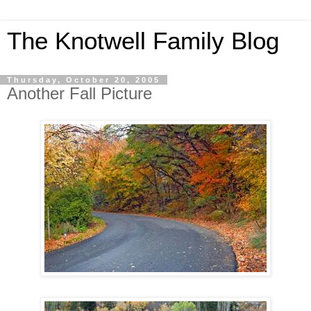
The Knotwell Family Blog
Thursday, October 20, 2005
Another Fall Picture