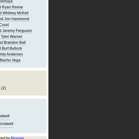
merhays
d Ryan Reese
d Whitney McKell
and Jon Hammond
Court
d Jeremy Ferguson
 Tyler Warner
d Brandon Ball
 Burt Bullock
mily Andersen
 Bacho Vega
s
(2)
notwell
Knotwell
red by
Blogger
.