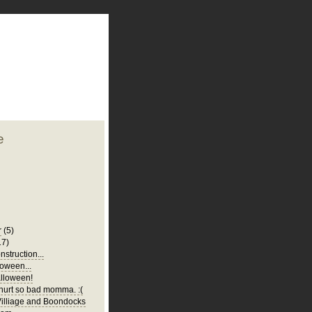
plate
 clean
blogger template
o ST
from blogcrowds.
e
r
(5)
17)
struction...
oween...
lloween!
urt so bad momma. :(
illiage and Boondocks