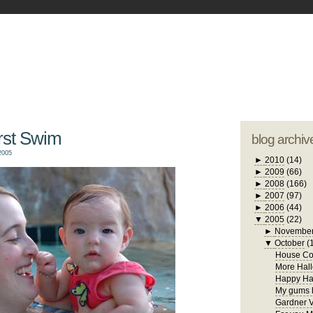
blogger tem
otwell Family Blog
A free, dirty but
design by
studi
irst Swim
blog archiv
2005
►
2010
(14)
►
2009
(66)
►
2008
(166)
►
2007
(97)
►
2006
(44)
▼
2005
(22)
►
Novembe
▼
October
(
House Con
More Hall
Happy Ha
My gums h
Gardner V