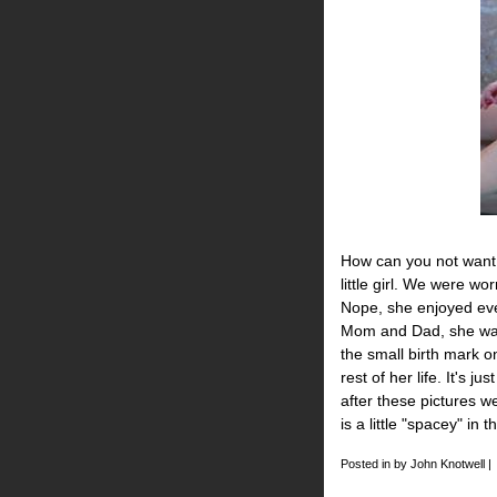
How can you not want 
little girl. We were w
Nope, she enjoyed ever
Mom and Dad, she was 
the small birth mark on
rest of her life. It's j
after these pictures w
is a little "spacey" in t
Posted in by John Knotwell |