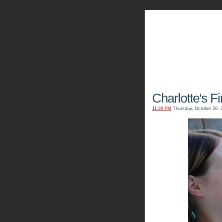
The Kn
Charlotte's F
11:28 PM
Thursday, October 20, 