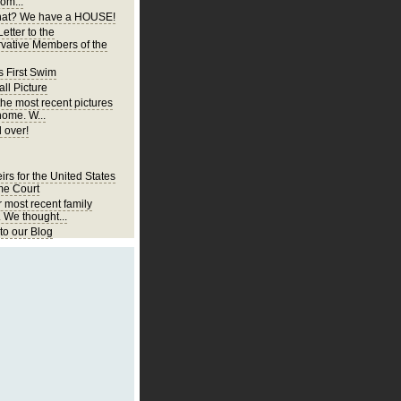
om...
at? We have a HOUSE!
etter to the
vative Members of the
s First Swim
ll Picture
the most recent pictures
home. W...
 over!
irs for the United States
e Court
r most recent family
. We thought...
o our Blog