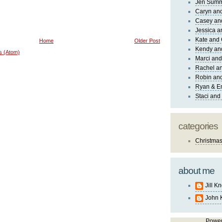
Jen Sum
Caryn an
Casey an
Jessica 
Kate and 
Home
Older Post
Kendy an
s (Atom)
Marci and
Rachel an
Robin and
Ryan & E
Staci and
categories
Christma
about me
Jill K
John 
Powe