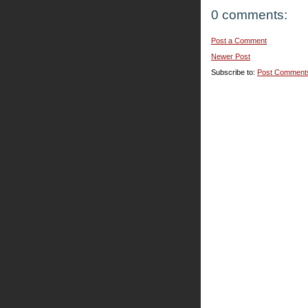
0 comments:
Post a Comment
Newer Post
Subscribe to:
Post Comment