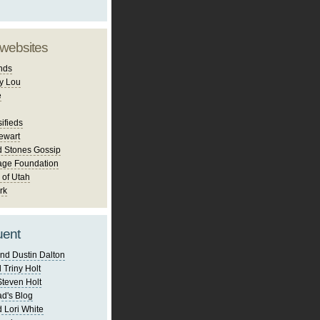
 websites
nds
y Lou
e
ifieds
ewart
d Stones Gossip
age Foundation
 of Utah
rk
uent
nd Dustin Dalton
 Triny Holt
Steven Holt
d's Blog
 Lori White