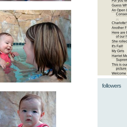
For you M
Guess Wh
An Open L
Conser
...
Charlotte'
Another Fa
Here are 
of our 
She rolled
It's Fall!
My Girls
Harriet Me
Suprem
This is ou
picture
Welcome t
followers