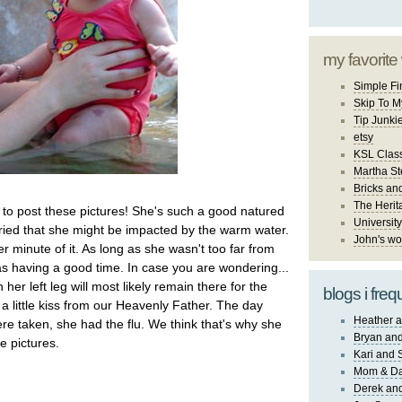
my favorite
Simple Fi
Skip To M
Tip Junki
etsy
KSL Class
Martha St
Bricks an
The Herit
to post these pictures! She's such a good natured
University
orried that she might be impacted by the warm water.
John's wo
 minute of it. As long as she wasn't too far from
having a good time. In case you are wondering...
 her left leg will most likely remain there for the
blogs i freq
ust a little kiss from our Heavenly Father. The day
Heather a
ere taken, she had the flu. We think that's why she
Bryan and
he pictures.
Kari and 
Mom & Da
Derek and