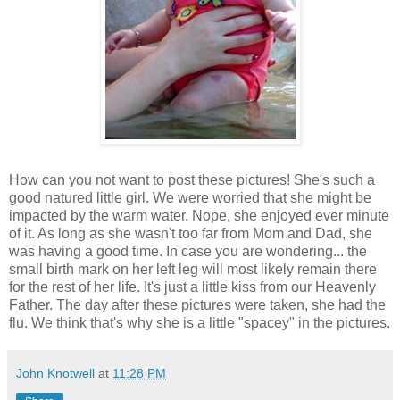
How can you not want to post these pictures! She's such a
good natured little girl. We were worried that she might be
impacted by the warm water. Nope, she enjoyed ever minute
of it. As long as she wasn't too far from Mom and Dad, she
was having a good time. In case you are wondering... the
small birth mark on her left leg will most likely remain there
for the rest of her life. It's just a little kiss from our Heavenly
Father. The day after these pictures were taken, she had the
flu. We think that's why she is a little "spacey" in the pictures.
John Knotwell
at
11:28 PM