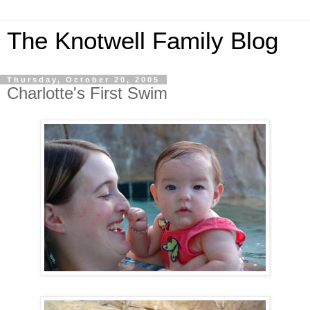
The Knotwell Family Blog
Thursday, October 20, 2005
Charlotte's First Swim