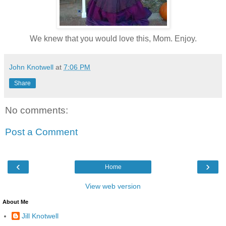
We knew that you would love this, Mom. Enjoy.
John Knotwell
at
7:06 PM
Share
No comments:
Post a Comment
‹
›
Home
View web version
About Me
Jill Knotwell