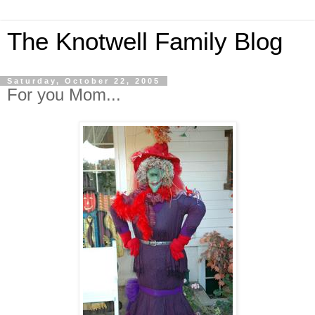
The Knotwell Family Blog
Saturday, October 22, 2005
For you Mom...