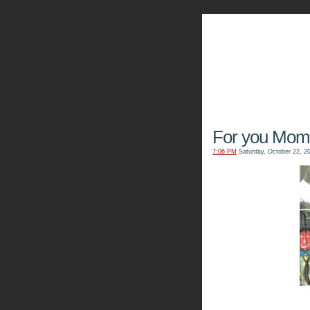
The Kn
For you Mom.
7:06 PM
Saturday, October 22, 2