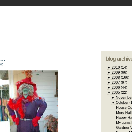
blogger tem
otwell Family Blog
A free, dirty but
design by
studi
..
blog archiv
005
►
2010
(14)
►
2009
(66)
►
2008
(166)
►
2007
(97)
►
2006
(44)
▼
2005
(22)
►
Novembe
▼
October
(
House Con
More Hall
Happy Ha
My gums h
Gardner V