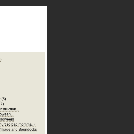
plate
 clean
blogger template
o ST
from blogcrowds.
e
r
(5)
17)
struction...
oween...
lloween!
urt so bad momma. :(
illiage and Boondocks