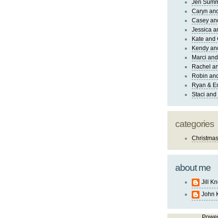
Jen Sum
Caryn an
Casey an
Jessica 
Kate and 
Kendy an
Marci and
Rachel an
Robin and
Ryan & E
Staci and
categories
Christma
about me
Jill K
John 
Powe