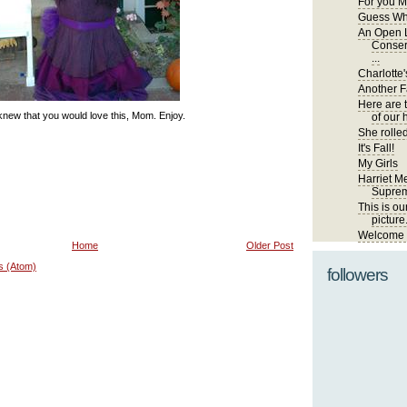
For you M
Guess Wh
An Open L
Conser
...
Charlotte'
Another Fa
Here are 
new that you would love this, Mom. Enjoy.
of our 
She rolled
It's Fall!
My Girls
Harriet Me
Suprem
This is ou
picture
Welcome t
Home
Older Post
s (Atom)
followers