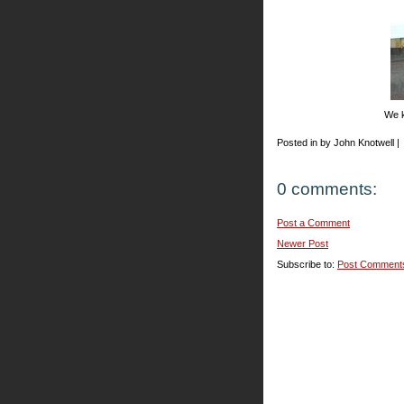
We k
Posted in by John Knotwell |
0 comments:
Post a Comment
Newer Post
Subscribe to:
Post Comment