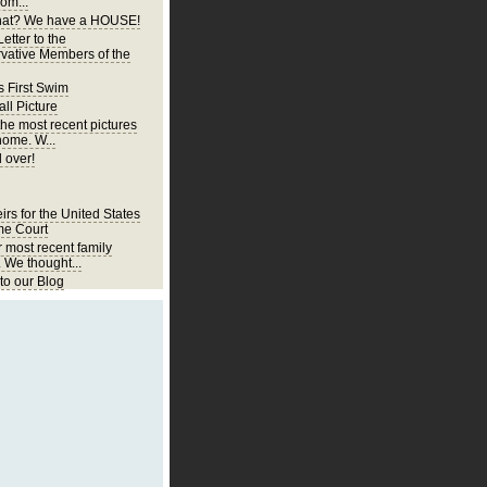
om...
at? We have a HOUSE!
etter to the
vative Members of the
s First Swim
ll Picture
the most recent pictures
home. W...
 over!
irs for the United States
e Court
r most recent family
. We thought...
o our Blog