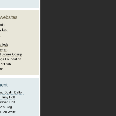
 websites
nds
y Lou
e
ifieds
ewart
d Stones Gossip
age Foundation
 of Utah
rk
uent
nd Dustin Dalton
 Triny Holt
Steven Holt
d's Blog
 Lori White