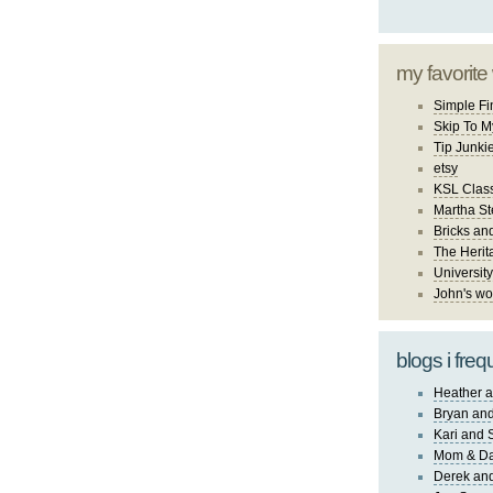
my favorite
Simple Fi
Skip To M
Tip Junki
etsy
KSL Class
Martha St
Bricks an
The Herit
University
John's wo
blogs i freq
Heather a
Bryan and
Kari and 
Mom & Da
Derek and