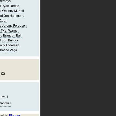
merhays
d Ryan Reese
d Whitney McKell
and Jon Hammond
Court
d Jeremy Ferguson
 Tyler Warner
d Brandon Ball
 Burt Bullock
mily Andersen
 Bacho Vega
s
(2)
notwell
Knotwell
red by
Blogger
.