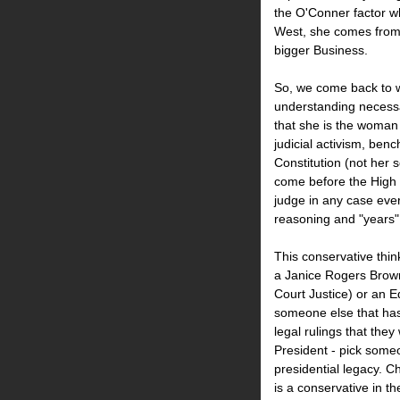
the O'Conner factor w
West, she comes from 
bigger Business.
So, we come back to 
understanding necessa
that she is the woman 
judicial activism, benc
Constitution (not her 
come before the High 
judge in any case ever
reasoning and "years" 
This conservative thi
a Janice Rogers Brown
Court Justice) or an E
someone else that ha
legal rulings that they
President - pick someo
presidential legacy. C
is a conservative in t