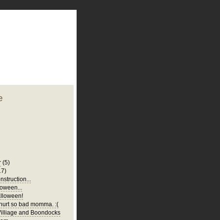
plate
 clean
blogger template
o ST
from blogcrowds.
e
r
(5)
17)
struction...
oween...
lloween!
urt so bad momma. :(
illiage and Boondocks