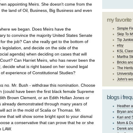
hen appointing Meirs. She doesn't come from the
the land of Oil, Business, Big Business and even
my favorite
Simple Fi
where we began. Does Meirs have the
Skip To M
ry to convince the majority United States Senate
Tip Junki
for the job? Can she really get to the bottom of
etsy
h legislation, and decide on the side of the
KSL Class
social agenda) when deciding on cases that will
Martha St
Court? Can Harriet Meirs, who has never been the
Bricks an
, decide what is right based on her sound legal
The Herit
of experience of Constitutional Studies?
University
John's wo
nks no. Mr. Bush - withdraw this nomination. Choose
 (could have been the first black female Supreme
blogs i freq
dith Brown Clement, or an Edith Hollan Jones or
s already demonstrated through many years of
Heather a
 will act in the mold of Scalia or Thomas. Mr.
Bryan and
ne that will show some bright spot to your dismal
Kari and 
hoose a conservative that can prove that he or she
Mom & Da
he LAW.
Derek and