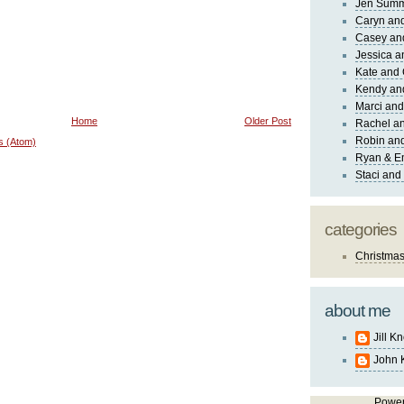
Jen Sum
Caryn an
Casey an
Jessica 
Kate and 
Kendy an
Marci and
Home
Older Post
Rachel an
Robin and
s (Atom)
Ryan & E
Staci and
categories
Christma
about me
Jill K
John 
Powe