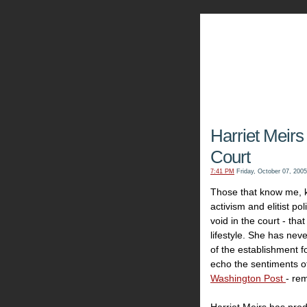
The Kn
Harriet Meirs
Court
7:41 PM
Friday, October 07, 2005
Those that know me, kn
activism and elitist pol
void in the court - th
lifestyle. She has nev
of the establishment f
echo the sentiments o
Washington Post
- re