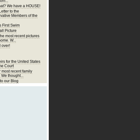
om...
at? We have a HOUSE!
etter to the
vative Members of the
s First Swim
ll Picture
the most recent pictures
home. W...
 over!
irs for the United States
e Court
r most recent family
. We thought...
o our Blog