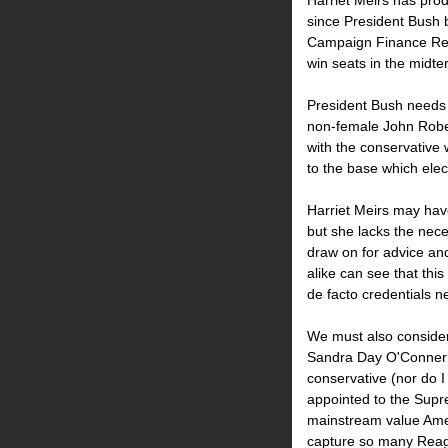
Harriet Meirs has prod
since President Bush 
Campaign Finance Refo
win seats in the midte
President Bush needs 
non-female John Robert
with the conservative 
to the base which elec
Harriet Meirs may have
but she lacks the nec
draw on for advice and
alike can see that thi
de facto credentials n
We must also consider 
Sandra Day O'Conner 
conservative (nor do 
appointed to the Supr
mainstream value Amer
capture so many Reag