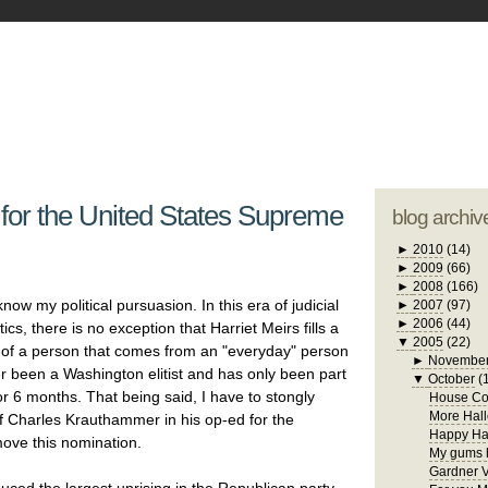
blogger tem
otwell Family Blog
A free, dirty but
design by
studi
 for the United States Supreme
blog archiv
►
2010
(14)
►
2009
(66)
►
2008
(166)
ow my political pursuasion. In this era of judicial
►
2007
(97)
►
2006
(44)
itics, there is no exception that Harriet Meirs fills a
▼
2005
(22)
at of a person that comes from an "everyday" person
►
Novembe
er been a Washington elitist and has only been part
▼
October
(
or 6 months. That being said, I have to stongly
House Con
More Hall
f Charles Krauthammer in his op-ed for the
Happy Ha
move this nomination.
My gums h
Gardner V