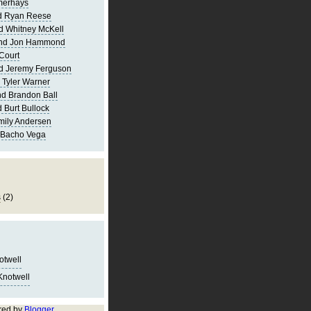
merhays
d Ryan Reese
d Whitney McKell
and Jon Hammond
Court
d Jeremy Ferguson
 Tyler Warner
d Brandon Ball
 Burt Bullock
mily Andersen
 Bacho Vega
s
(2)
notwell
Knotwell
red by
Blogger
.