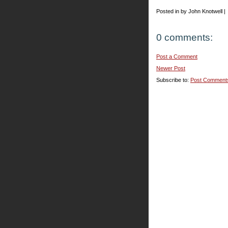
Posted in by John Knotwell |
0 comments:
Post a Comment
Newer Post
Subscribe to:
Post Comment