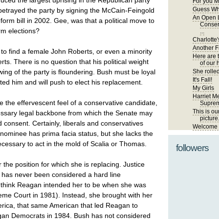
uced the largest uprising in the Republican party
For you M
Guess Wh
betrayed the party by signing the McCain-Feingold
An Open L
rm bill in 2002. Gee, was that a political move to
Conser
rm elections?
...
Charlotte'
Another Fa
to find a female John Roberts, or even a minority
Here are 
s. There is no question that his political weight
of our 
wing of the party is floundering. Bush must be loyal
She rolled
It's Fall!
ted him and will push to elect his replacement.
My Girls
Harriet Me
 the effervescent feel of a conservative candidate,
Suprem
This is ou
essary legal backbone from which the Senate may
picture
 consent. Certainly, liberals and conservatives
Welcome t
s nominee has prima facia status, but she lacks the
ecessary to act in the mold of Scalia or Thomas.
followers
the position for which she is replacing. Justice
has never been considered a hard line
I think Reagan intended her to be when she was
eme Court in 1981). Instead, she brought with her
ica, that same American that led Reagan to
an Democrats in 1984. Bush has not considered