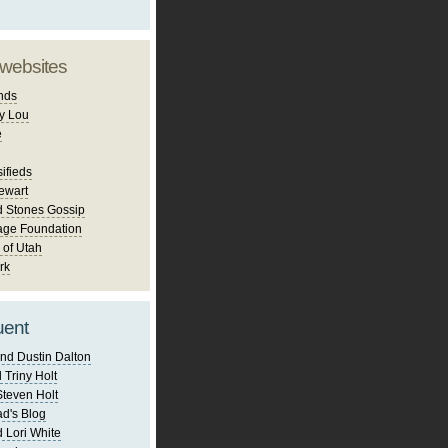
 websites
nds
y Lou
e
ifieds
ewart
d Stones Gossip
age Foundation
 of Utah
rk
uent
nd Dustin Dalton
 Triny Holt
Steven Holt
d's Blog
 Lori White