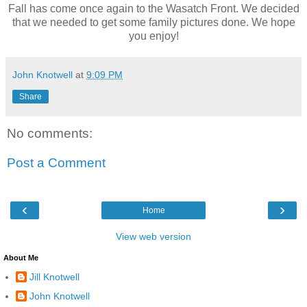
Fall has come once again to the Wasatch Front. We decided
that we needed to get some family pictures done. We hope
you enjoy!
John Knotwell
at
9:09 PM
Share
No comments:
Post a Comment
‹
›
Home
View web version
About Me
Jill Knotwell
John Knotwell