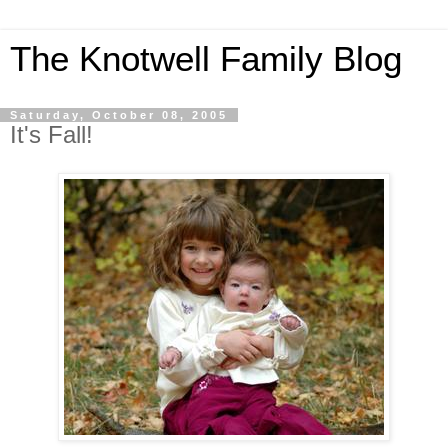
The Knotwell Family Blog
Saturday, October 08, 2005
It's Fall!