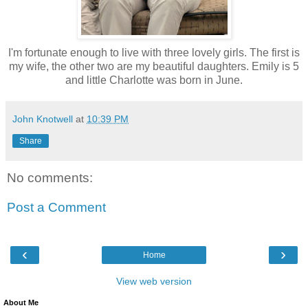
I'm fortunate enough to live with three lovely girls. The first is
my wife, the other two are my beautiful daughters. Emily is 5
and little Charlotte was born in June.
John Knotwell
at
10:39 PM
Share
No comments:
Post a Comment
‹
›
Home
View web version
About Me