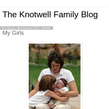
The Knotwell Family Blog
Friday, October 07, 2005
My Girls