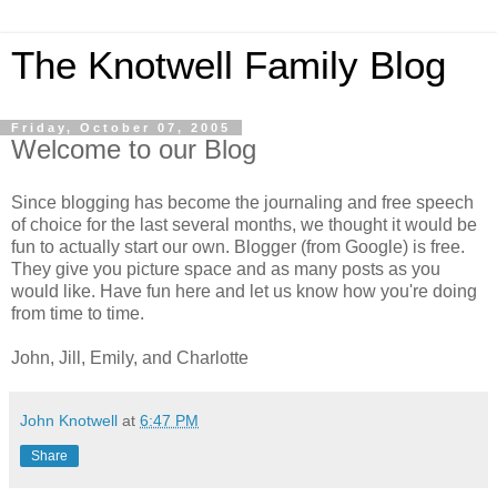
The Knotwell Family Blog
Friday, October 07, 2005
Welcome to our Blog
Since blogging has become the journaling and free speech
of choice for the last several months, we thought it would be
fun to actually start our own. Blogger (from Google) is free.
They give you picture space and as many posts as you
would like. Have fun here and let us know how you're doing
from time to time.
John, Jill, Emily, and Charlotte
John Knotwell
at
6:47 PM
Share