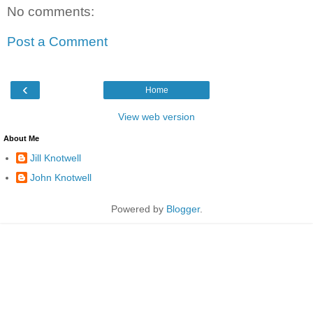
No comments:
Post a Comment
‹
Home
View web version
About Me
Jill Knotwell
John Knotwell
Powered by
Blogger
.