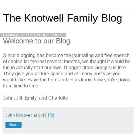
The Knotwell Family Blog
Friday, October 07, 2005
Welcome to our Blog
Since blogging has become the journaling and free speech
of choice for the last several months, we thought it would be
fun to actually start our own. Blogger (from Google) is free.
They give you picture space and as many posts as you
would like. Have fun here and let us know how you're doing
from time to time.
John, Jill, Emily, and Charlotte
John Knotwell
at
6:47 PM
Share