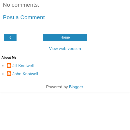
No comments:
Post a Comment
‹
Home
View web version
About Me
Jill Knotwell
John Knotwell
Powered by
Blogger
.