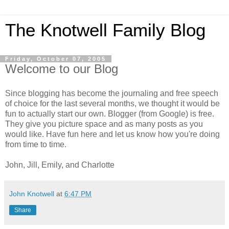
The Knotwell Family Blog
Friday, October 07, 2005
Welcome to our Blog
Since blogging has become the journaling and free speech
of choice for the last several months, we thought it would be
fun to actually start our own. Blogger (from Google) is free.
They give you picture space and as many posts as you
would like. Have fun here and let us know how you're doing
from time to time.
John, Jill, Emily, and Charlotte
John Knotwell
at
6:47 PM
Share