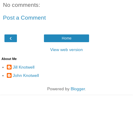
No comments:
Post a Comment
‹
Home
View web version
About Me
Jill Knotwell
John Knotwell
Powered by
Blogger
.