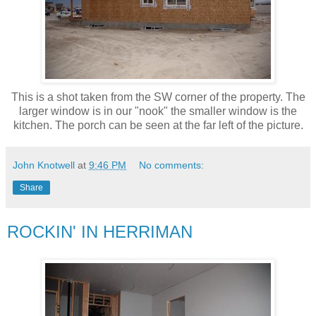
This is a shot taken from the SW corner of the property. The
larger window is in our "nook" the smaller window is the
kitchen. The porch can be seen at the far left of the picture.
John Knotwell
at
9:46 PM
No comments:
Share
ROCKIN' IN HERRIMAN