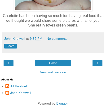
Charlotte has been having so much fun having real food that
we thought we would share some pictures with all of you.
She really loves green beans.
John Knotwell
at
9:39 PM
No comments:
Share
‹
›
Home
View web version
About Me
Jill Knotwell
John Knotwell
Powered by
Blogger
.