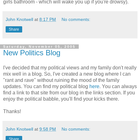
girls bathroom - which will wake you up if you're drowsy).
John Knotwell
at
8:17 PM
No comments:
Share
Saturday, November 05, 2005
New Politics Blog
I've decided that my political views and my family don't really
mix well in a blog. So, I've created a new blog where I can
"rant and rave" without ruining the mood of the family
updates. You can find my political blog
here
. You can always
find a link to that site from our blog in the links section. If you
enjoy the political babble, you'll find your kicks there.
Thanks!
John Knotwell
at
9:58 PM
No comments:
Share