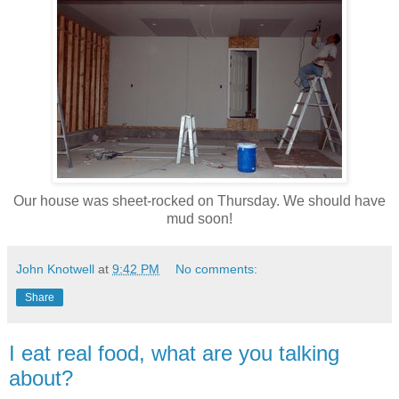
Our house was sheet-rocked on Thursday. We should have
mud soon!
John Knotwell
at
9:42 PM
No comments:
Share
I eat real food, what are you talking
about?