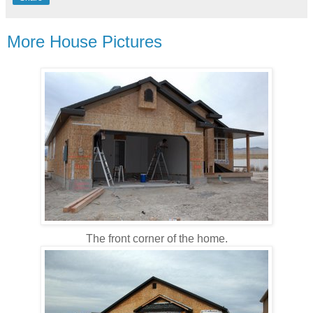
More House Pictures
The front corner of the home.