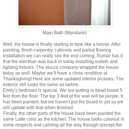
Main Bath (Mandarin)
Well, the house is finally starting to look like a house. After
painting, finish carpentry, cabinets and partial flooring
installation we can really see the end coming. Rumor has it
that the electrian was back in today installing outlets and
lighting fixtures. The stucco company wrapped the house
today as well. Maybe we'll have a close rendition at
Thanksgiving! Here are some updated interior pictures. The
exterior still looks the same as before.
Emily's bedroom is special. We are putting in bead board 5
feet from the floor. The top 3 feet of the wall will be purple. It
has been painted, but we haven't put the board in yet so we
will update with that when finished.
Finally, the other parts of the house have been painted the
same Latte color as the kitchen. The house looks colonial in
some respects and calming all the way through (except the