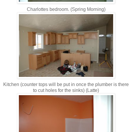
Charlottes bedroom. (Spring Morning)
Kitchen (counter tops will be put in once the plumber is there
to cut holes for the sinks) (Latte)