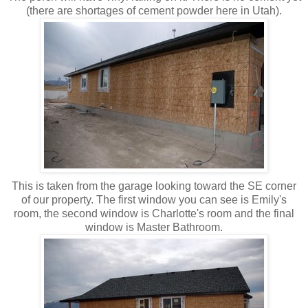
(there are shortages of cement powder here in Utah).
This is taken from the garage looking toward the SE corner
of our property. The first window you can see is Emily's
room, the second window is Charlotte's room and the final
window is Master Bathroom.