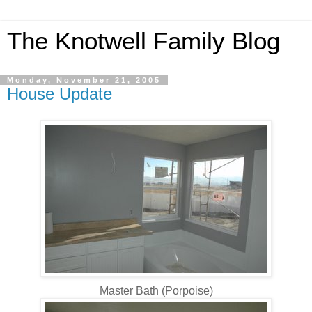
The Knotwell Family Blog
Monday, November 21, 2005
House Update
Master Bath (Porpoise)