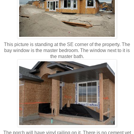
This picture is standing at the SE corner of the property. The
bay window is the master bedroom. The window next to it is
the master bath.
The porch will have vinyl railing on it. There is no cement yet