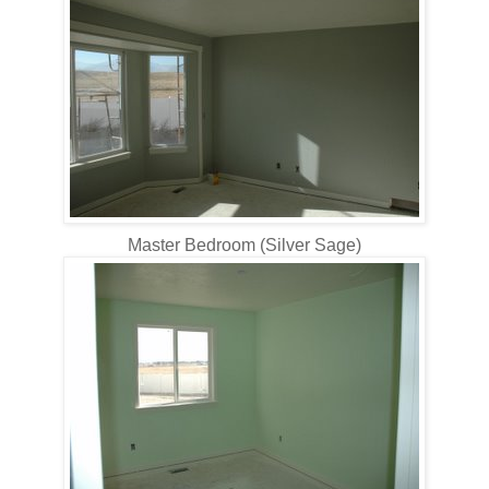
Master Bedroom (Silver Sage)