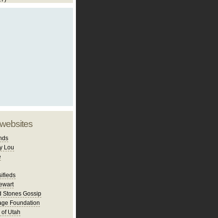
 websites
nds
y Lou
e
ifieds
ewart
d Stones Gossip
age Foundation
 of Utah