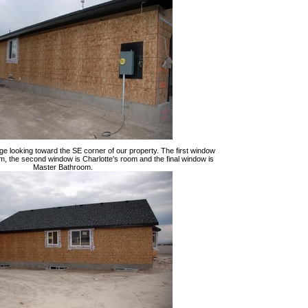
ge looking toward the SE corner of our property. The first window
m, the second window is Charlotte's room and the final window is
Master Bathroom.