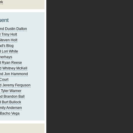
rk
uent
nd Dustin Dalton
 Triny Holt
Steven Holt
d's Blog
 Lori White
merhays
d Ryan Reese
d Whitney McKell
and Jon Hammond
Court
d Jeremy Ferguson
 Tyler Warner
d Brandon Ball
 Burt Bullock
mily Andersen
 Bacho Vega