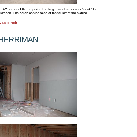
e SW corner of the property. The larger window is in our "nook" the
kitchen. The porch can be seen at the far left of the picture.
0 comments
 HERRIMAN