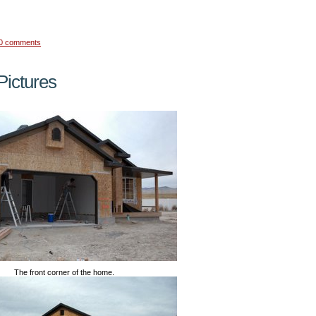
0 comments
ictures
The front corner of the home.