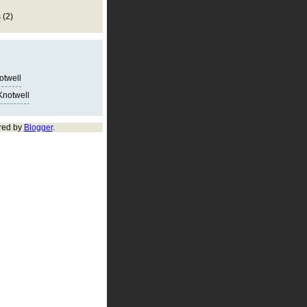
s
(2)
notwell
Knotwell
red by
Blogger
.