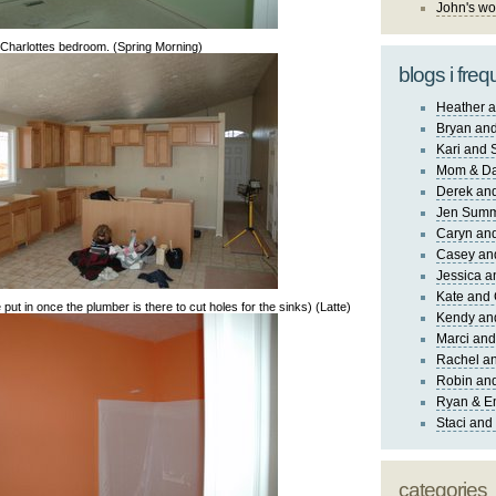
John's wo
Charlottes bedroom. (Spring Morning)
blogs i freq
Heather a
Bryan and
Kari and 
Mom & Da
Derek and
Jen Sum
Caryn an
Casey an
Jessica 
Kate and 
 put in once the plumber is there to cut holes for the sinks) (Latte)
Kendy an
Marci and
Rachel an
Robin and
Ryan & E
Staci and
categories