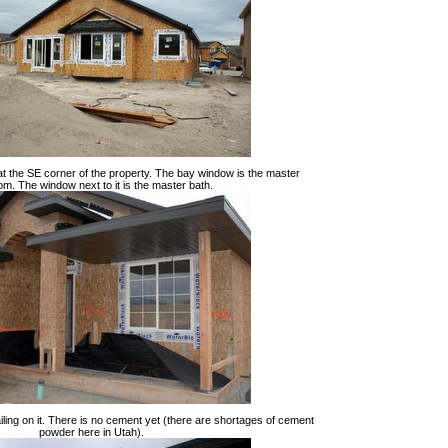
 at the SE corner of the property. The bay window is the master
m. The window next to it is the master bath.
ailing on it. There is no cement yet (there are shortages of cement
powder here in Utah).