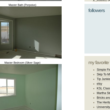
Master Bath (Porpoise)
followers
my favorite
Master Bedroom (Silver Sage)
Simple Fi
Skip To M
Tip Junki
etsy
KSL Class
Martha St
Bricks an
The Herit
University