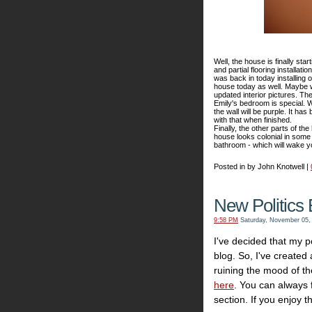
Well, the house is finally star
and partial flooring installat
was back in today installing 
house today as well. Maybe w
updated interior pictures. The
Emily's bedroom is special. We
the wall will be purple. It ha
with that when finished.
Finally, the other parts of t
house looks colonial in some 
bathroom - which will wake y
Posted in by John Knotwell |
New Politics 
9:58 PM
Saturday, November 05,
I've decided that my po
blog. So, I've created
ruining the mood of th
here
. You can always fi
section. If you enjoy th