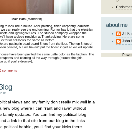
Christma
Main Bath (Mandarin)
about me
ting to look like a house. After painting, finish carpentry, cabinets
ion we can really see the end coming. Rumor has it that the electrian
outlets and lighting fixtures. The stucco company wrapped the
Jill K
e'll have a close rendition at Thanksgiving! Here are some
 exterior still looks the same as before.
John 
 are putting in bead board 5 feet from the floor. The top 3 feet of
s been painted, but we haven't put the board in yet so we will update
he house have been painted the same Latte color as the kitchen. The
Powe
respects and calming all the way through (except the girls
ou up if you're drowsy).
0 comments
Blog
 2005
litical views and my family don't really mix well in a
 a new blog where I can "rant and rave" without
e family updates. You can find my political blog
nd a link to that site from our blog in the links
e political babble, you'll find your kicks there.