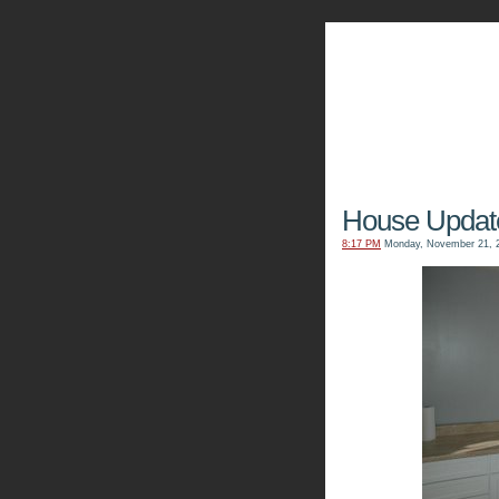
The Kn
House Updat
8:17 PM
Monday, November 21, 