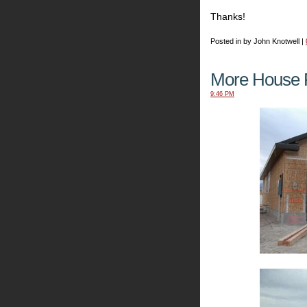
Thanks!
Posted in by John Knotwell |
More House P
9:46 PM