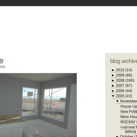
blogger tem
otwell Family Blog
A free, dirty but
design by
studi
e
blog archiv
2005
►
2010
(14)
►
2009
(66)
►
2008
(166)
►
2007
(97)
►
2006
(44)
▼
2005
(22)
▼
Novembe
House Up
New Polit
More Hous
ROCKIN'
I eat real
talking
►
October
(