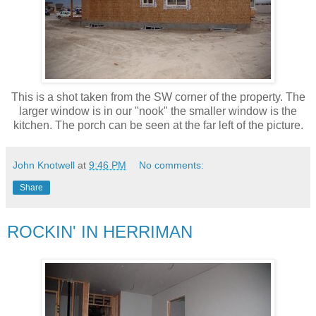
This is a shot taken from the SW corner of the property. The
larger window is in our "nook" the smaller window is the
kitchen. The porch can be seen at the far left of the picture.
John Knotwell
at
9:46 PM
No comments:
Share
ROCKIN' IN HERRIMAN