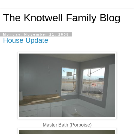
The Knotwell Family Blog
Monday, November 21, 2005
House Update
Master Bath (Porpoise)