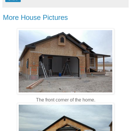
More House Pictures
The front corner of the home.