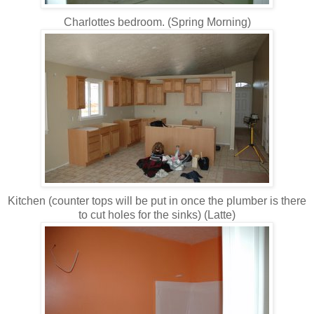
Charlottes bedroom. (Spring Morning)
Kitchen (counter tops will be put in once the plumber is there
to cut holes for the sinks) (Latte)