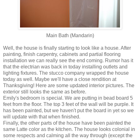
Main Bath (Mandarin)
Well, the house is finally starting to look like a house. After
painting, finish carpentry, cabinets and partial flooring
installation we can really see the end coming. Rumor has it
that the electrian was back in today installing outlets and
lighting fixtures. The stucco company wrapped the house
today as well. Maybe we'll have a close rendition at
Thanksgiving! Here are some updated interior pictures. The
exterior still looks the same as before.
Emily's bedroom is special. We are putting in bead board 5
feet from the floor. The top 3 feet of the wall will be purple. It
has been painted, but we haven't put the board in yet so we
will update with that when finished.
Finally, the other parts of the house have been painted the
same Latte color as the kitchen. The house looks colonial in
some respects and calming all the way through (except the