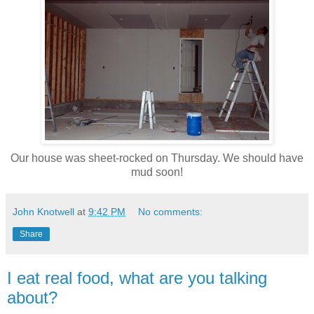
Our house was sheet-rocked on Thursday. We should have
mud soon!
John Knotwell
at
9:42 PM
No comments:
Share
I eat real food, what are you talking
about?