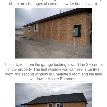
(there are shortages of cement powder here in Utah).
This is taken from the garage looking toward the SE corner
of our property. The first window you can see is Emily's
room, the second window is Charlotte's room and the final
window is Master Bathroom.