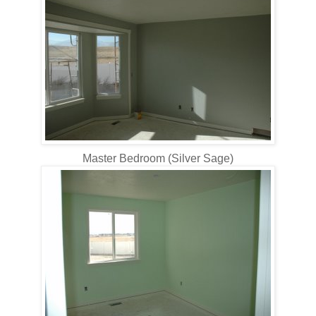
Master Bedroom (Silver Sage)