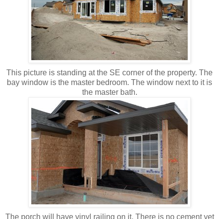
This picture is standing at the SE corner of the property. The
bay window is the master bedroom. The window next to it is
the master bath.
The porch will have vinyl railing on it. There is no cement yet