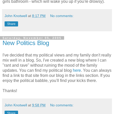
girls bathroom - which will wake you up if you're drowsy).
John Knotwell
at
8:17 PM
No comments:
Share
Saturday, November 05, 2005
New Politics Blog
I've decided that my political views and my family don't really
mix well in a blog. So, I've created a new blog where I can
"rant and rave" without ruining the mood of the family
updates. You can find my political blog
here
. You can always
find a link to that site from our blog in the links section. If you
enjoy the political babble, you'll find your kicks there.
Thanks!
John Knotwell
at
9:58 PM
No comments:
Share