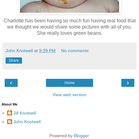
Charlotte has been having so much fun having real food that
we thought we would share some pictures with all of you.
She really loves green beans.
John Knotwell
at
9:39 PM
No comments:
Share
‹
›
Home
View web version
About Me
Jill Knotwell
John Knotwell
Powered by
Blogger
.