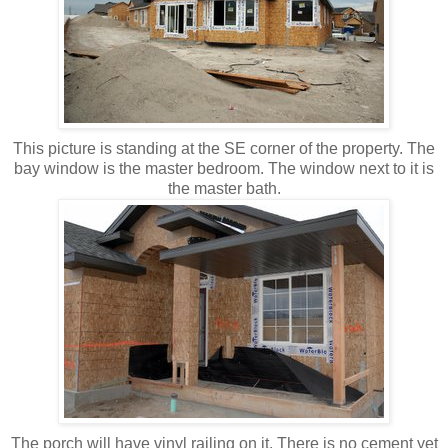
This picture is standing at the SE corner of the property. The
bay window is the master bedroom. The window next to it is
the master bath.
The porch will have vinyl railing on it. There is no cement yet