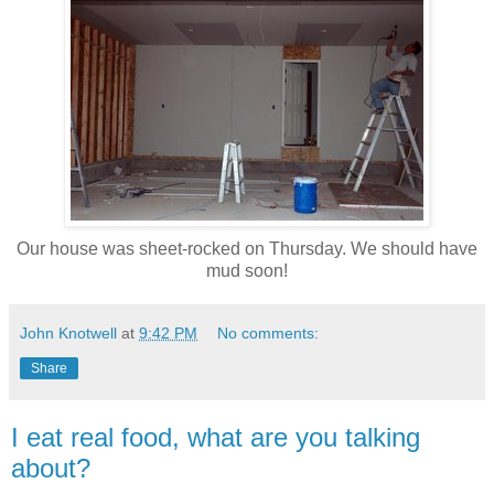
Our house was sheet-rocked on Thursday. We should have
mud soon!
John Knotwell
at
9:42 PM
No comments:
Share
I eat real food, what are you talking
about?