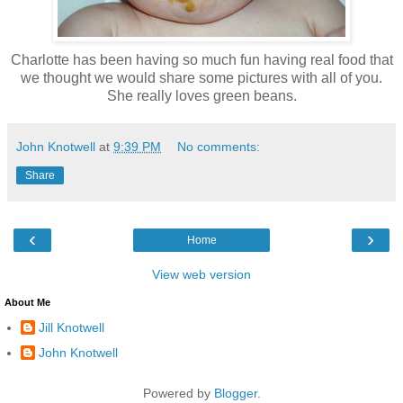
Charlotte has been having so much fun having real food that
we thought we would share some pictures with all of you.
She really loves green beans.
John Knotwell
at
9:39 PM
No comments:
Share
‹
›
Home
View web version
About Me
Jill Knotwell
John Knotwell
Powered by
Blogger
.