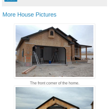
More House Pictures
The front corner of the home.