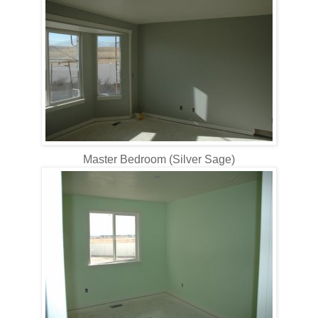
Master Bedroom (Silver Sage)