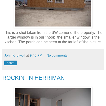
This is a shot taken from the SW corner of the property. The
larger window is in our "nook" the smaller window is the
kitchen. The porch can be seen at the far left of the picture.
John Knotwell
at
9:46 PM
No comments:
Share
ROCKIN' IN HERRIMAN