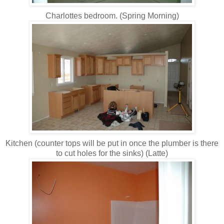
Charlottes bedroom. (Spring Morning)
Kitchen (counter tops will be put in once the plumber is there
to cut holes for the sinks) (Latte)