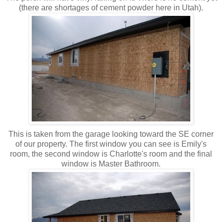
(there are shortages of cement powder here in Utah).
This is taken from the garage looking toward the SE corner
of our property. The first window you can see is Emily's
room, the second window is Charlotte's room and the final
window is Master Bathroom.