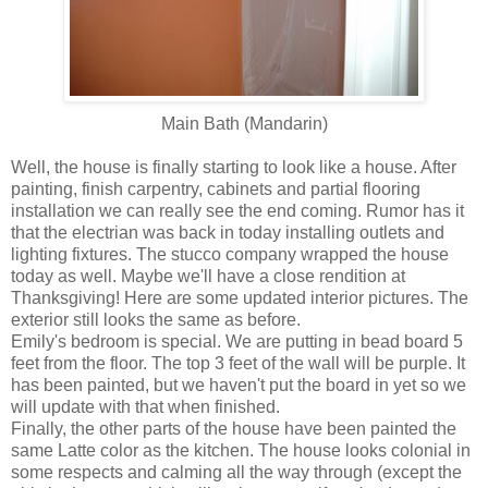
Main Bath (Mandarin)
Well, the house is finally starting to look like a house. After
painting, finish carpentry, cabinets and partial flooring
installation we can really see the end coming. Rumor has it
that the electrian was back in today installing outlets and
lighting fixtures. The stucco company wrapped the house
today as well. Maybe we'll have a close rendition at
Thanksgiving! Here are some updated interior pictures. The
exterior still looks the same as before.
Emily's bedroom is special. We are putting in bead board 5
feet from the floor. The top 3 feet of the wall will be purple. It
has been painted, but we haven't put the board in yet so we
will update with that when finished.
Finally, the other parts of the house have been painted the
same Latte color as the kitchen. The house looks colonial in
some respects and calming all the way through (except the