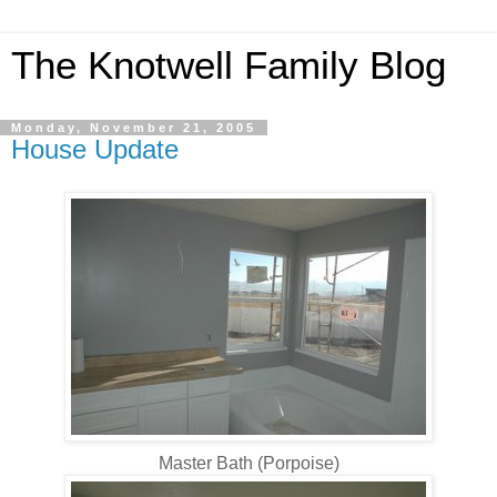
The Knotwell Family Blog
Monday, November 21, 2005
House Update
Master Bath (Porpoise)