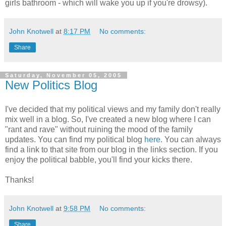
girls bathroom - which will wake you up if you're drowsy).
John Knotwell
at
8:17 PM
No comments:
Share
Saturday, November 05, 2005
New Politics Blog
I've decided that my political views and my family don't really
mix well in a blog. So, I've created a new blog where I can
"rant and rave" without ruining the mood of the family
updates. You can find my political blog
here
. You can always
find a link to that site from our blog in the links section. If you
enjoy the political babble, you'll find your kicks there.
Thanks!
John Knotwell
at
9:58 PM
No comments:
Share