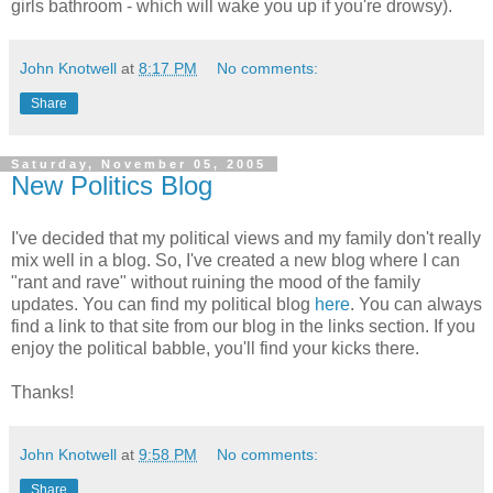
girls bathroom - which will wake you up if you're drowsy).
John Knotwell
at
8:17 PM
No comments:
Share
Saturday, November 05, 2005
New Politics Blog
I've decided that my political views and my family don't really
mix well in a blog. So, I've created a new blog where I can
"rant and rave" without ruining the mood of the family
updates. You can find my political blog
here
. You can always
find a link to that site from our blog in the links section. If you
enjoy the political babble, you'll find your kicks there.
Thanks!
John Knotwell
at
9:58 PM
No comments:
Share