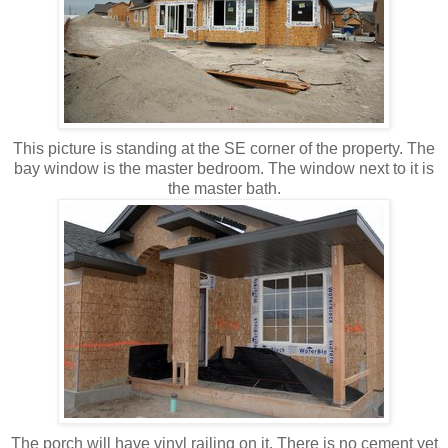
This picture is standing at the SE corner of the property. The
bay window is the master bedroom. The window next to it is
the master bath.
The porch will have vinyl railing on it. There is no cement yet