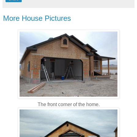
More House Pictures
The front corner of the home.