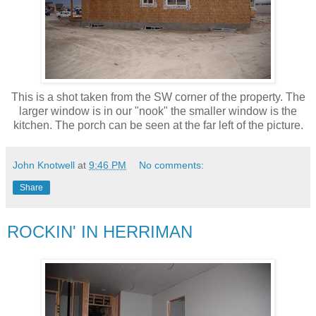
This is a shot taken from the SW corner of the property. The
larger window is in our "nook" the smaller window is the
kitchen. The porch can be seen at the far left of the picture.
John Knotwell
at
9:46 PM
No comments:
Share
ROCKIN' IN HERRIMAN