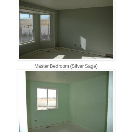
Master Bedroom (Silver Sage)