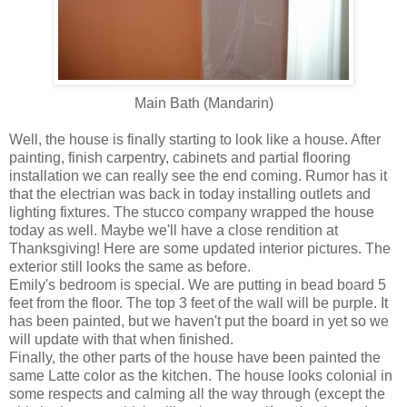
Main Bath (Mandarin)
Well, the house is finally starting to look like a house. After
painting, finish carpentry, cabinets and partial flooring
installation we can really see the end coming. Rumor has it
that the electrian was back in today installing outlets and
lighting fixtures. The stucco company wrapped the house
today as well. Maybe we'll have a close rendition at
Thanksgiving! Here are some updated interior pictures. The
exterior still looks the same as before.
Emily's bedroom is special. We are putting in bead board 5
feet from the floor. The top 3 feet of the wall will be purple. It
has been painted, but we haven't put the board in yet so we
will update with that when finished.
Finally, the other parts of the house have been painted the
same Latte color as the kitchen. The house looks colonial in
some respects and calming all the way through (except the