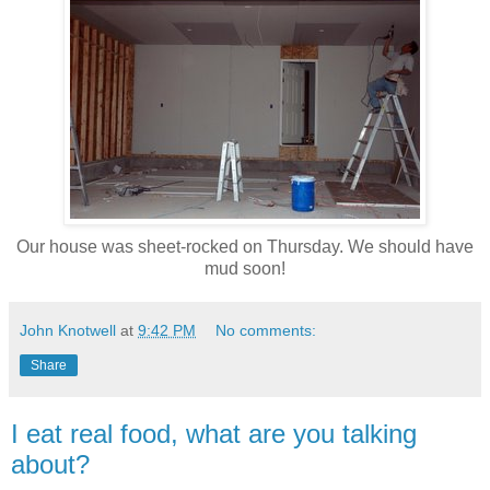
Our house was sheet-rocked on Thursday. We should have
mud soon!
John Knotwell
at
9:42 PM
No comments:
Share
I eat real food, what are you talking
about?