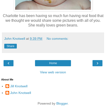
Charlotte has been having so much fun having real food that
we thought we would share some pictures with all of you.
She really loves green beans.
John Knotwell
at
9:39 PM
No comments:
Share
‹
›
Home
View web version
About Me
Jill Knotwell
John Knotwell
Powered by
Blogger
.