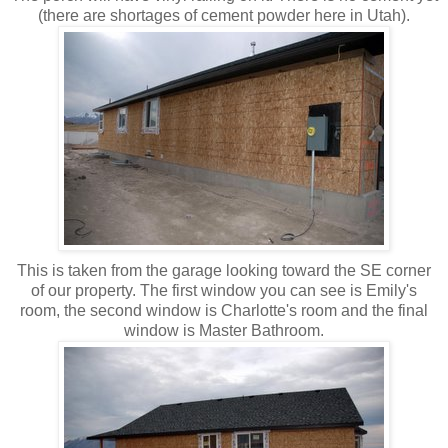
(there are shortages of cement powder here in Utah).
This is taken from the garage looking toward the SE corner
of our property. The first window you can see is Emily's
room, the second window is Charlotte's room and the final
window is Master Bathroom.