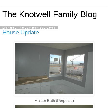
The Knotwell Family Blog
Monday, November 21, 2005
House Update
Master Bath (Porpoise)