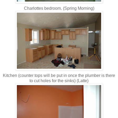
Charlottes bedroom. (Spring Morning)
Kitchen (counter tops will be put in once the plumber is there
to cut holes for the sinks) (Latte)