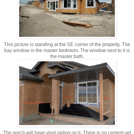
This picture is standing at the SE corner of the property. The
bay window is the master bedroom. The window next to it is
the master bath.
The porch will have vinyl railing on it. There is no cement yet