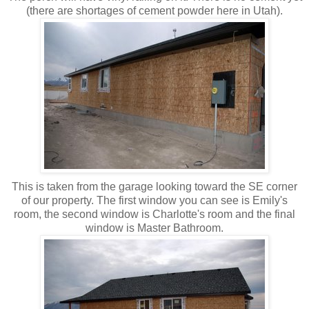
(there are shortages of cement powder here in Utah).
This is taken from the garage looking toward the SE corner
of our property. The first window you can see is Emily's
room, the second window is Charlotte's room and the final
window is Master Bathroom.