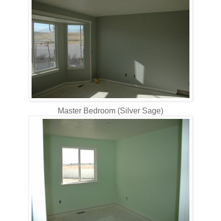
Master Bedroom (Silver Sage)