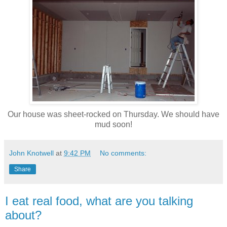
Our house was sheet-rocked on Thursday. We should have
mud soon!
John Knotwell
at
9:42 PM
No comments:
Share
I eat real food, what are you talking
about?