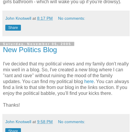
girls bathroom - which will wake you up if you're drowsy).
John Knotwell
at
8:17 PM
No comments:
Share
Saturday, November 05, 2005
New Politics Blog
I've decided that my political views and my family don't really
mix well in a blog. So, I've created a new blog where I can
"rant and rave" without ruining the mood of the family
updates. You can find my political blog
here
. You can always
find a link to that site from our blog in the links section. If you
enjoy the political babble, you'll find your kicks there.
Thanks!
John Knotwell
at
9:58 PM
No comments:
Share