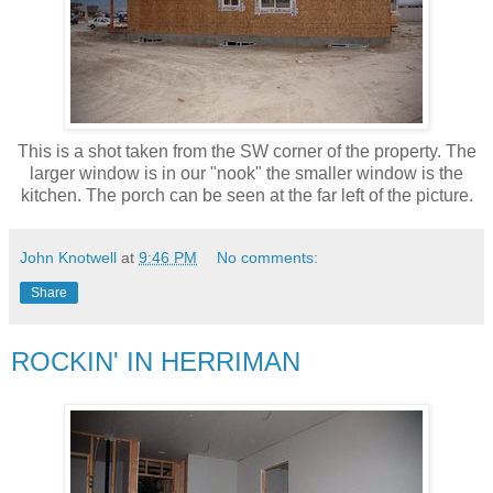
This is a shot taken from the SW corner of the property. The
larger window is in our "nook" the smaller window is the
kitchen. The porch can be seen at the far left of the picture.
John Knotwell
at
9:46 PM
No comments:
Share
ROCKIN' IN HERRIMAN