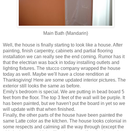
Main Bath (Mandarin)
Well, the house is finally starting to look like a house. After
painting, finish carpentry, cabinets and partial flooring
installation we can really see the end coming. Rumor has it
that the electrian was back in today installing outlets and
lighting fixtures. The stucco company wrapped the house
today as well. Maybe we'll have a close rendition at
Thanksgiving! Here are some updated interior pictures. The
exterior still looks the same as before.
Emily's bedroom is special. We are putting in bead board 5
feet from the floor. The top 3 feet of the wall will be purple. It
has been painted, but we haven't put the board in yet so we
will update with that when finished.
Finally, the other parts of the house have been painted the
same Latte color as the kitchen. The house looks colonial in
some respects and calming all the way through (except the