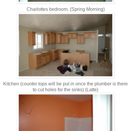
Charlottes bedroom. (Spring Morning)
Kitchen (counter tops will be put in once the plumber is there
to cut holes for the sinks) (Latte)