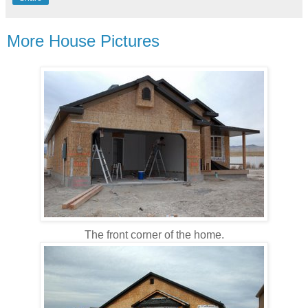
More House Pictures
The front corner of the home.