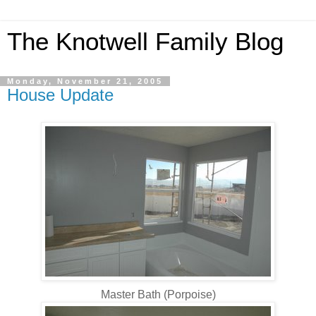
The Knotwell Family Blog
Monday, November 21, 2005
House Update
Master Bath (Porpoise)