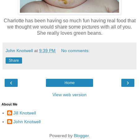
Charlotte has been having so much fun having real food that
we thought we would share some pictures with all of you.
She really loves green beans.
John Knotwell
at
9:39 PM
No comments:
Share
‹
›
Home
View web version
About Me
Jill Knotwell
John Knotwell
Powered by
Blogger
.