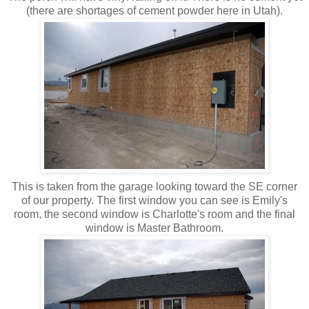
(there are shortages of cement powder here in Utah).
This is taken from the garage looking toward the SE corner
of our property. The first window you can see is Emily's
room, the second window is Charlotte's room and the final
window is Master Bathroom.