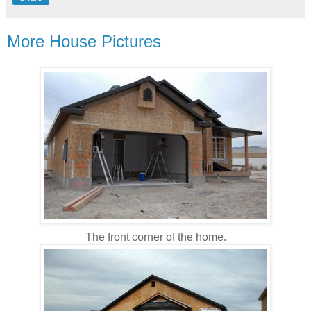
More House Pictures
The front corner of the home.