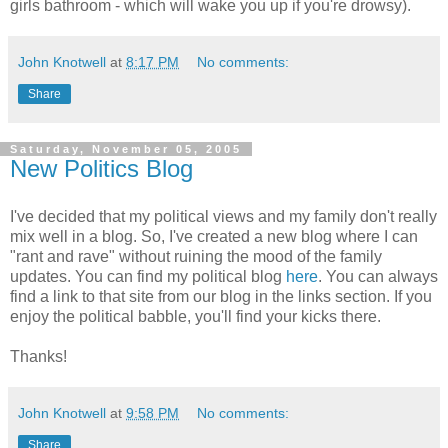
girls bathroom - which will wake you up if you're drowsy).
John Knotwell
at
8:17 PM
No comments:
Share
Saturday, November 05, 2005
New Politics Blog
I've decided that my political views and my family don't really
mix well in a blog. So, I've created a new blog where I can
"rant and rave" without ruining the mood of the family
updates. You can find my political blog
here
. You can always
find a link to that site from our blog in the links section. If you
enjoy the political babble, you'll find your kicks there.
Thanks!
John Knotwell
at
9:58 PM
No comments:
Share