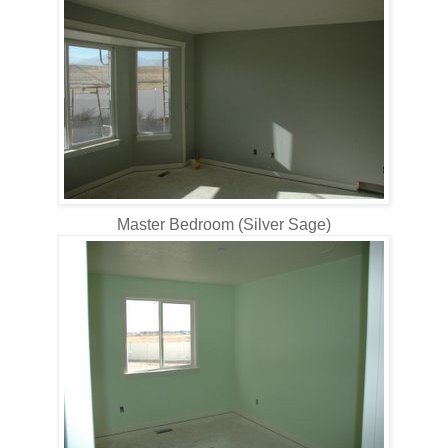
Master Bedroom (Silver Sage)