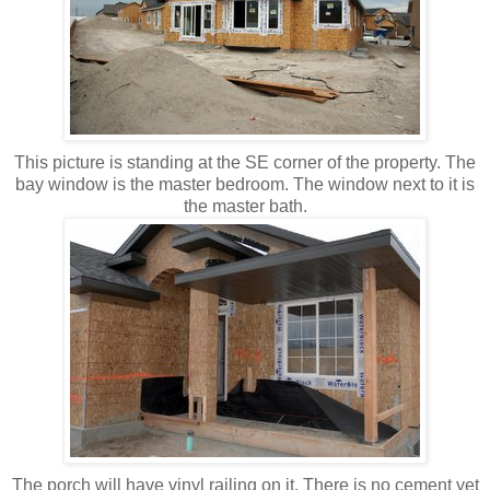
This picture is standing at the SE corner of the property. The
bay window is the master bedroom. The window next to it is
the master bath.
The porch will have vinyl railing on it. There is no cement yet