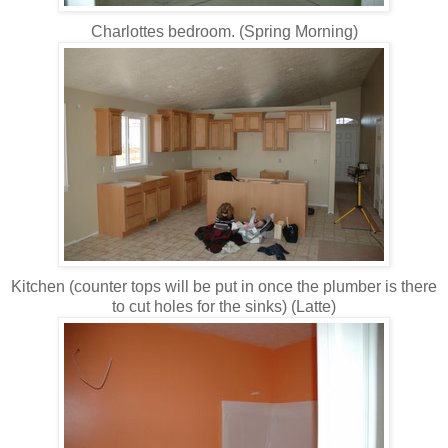
Charlottes bedroom. (Spring Morning)
Kitchen (counter tops will be put in once the plumber is there
to cut holes for the sinks) (Latte)