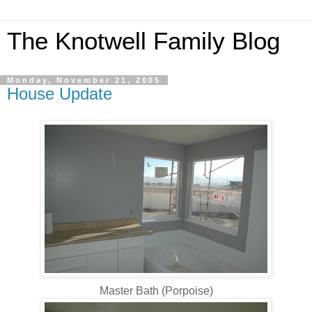
The Knotwell Family Blog
Monday, November 21, 2005
House Update
Master Bath (Porpoise)