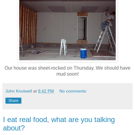
Our house was sheet-rocked on Thursday. We should have
mud soon!
John Knotwell
at
9:42 PM
No comments:
Share
I eat real food, what are you talking
about?