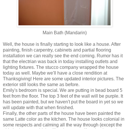
Main Bath (Mandarin)
Well, the house is finally starting to look like a house. After
painting, finish carpentry, cabinets and partial flooring
installation we can really see the end coming. Rumor has it
that the electrian was back in today installing outlets and
lighting fixtures. The stucco company wrapped the house
today as well. Maybe we'll have a close rendition at
Thanksgiving! Here are some updated interior pictures. The
exterior still looks the same as before.
Emily's bedroom is special. We are putting in bead board 5
feet from the floor. The top 3 feet of the wall will be purple. It
has been painted, but we haven't put the board in yet so we
will update with that when finished.
Finally, the other parts of the house have been painted the
same Latte color as the kitchen. The house looks colonial in
some respects and calming all the way through (except the