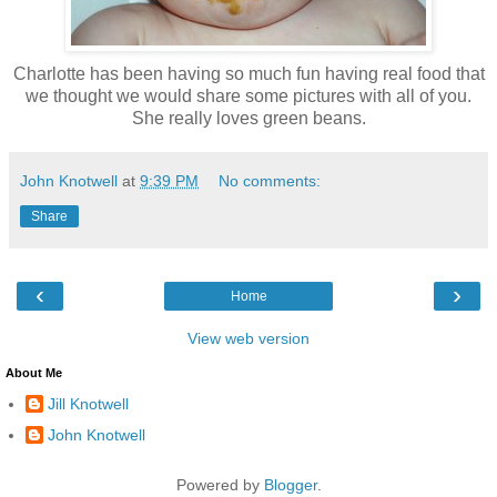
Charlotte has been having so much fun having real food that
we thought we would share some pictures with all of you.
She really loves green beans.
John Knotwell
at
9:39 PM
No comments:
Share
‹
›
Home
View web version
About Me
Jill Knotwell
John Knotwell
Powered by
Blogger
.