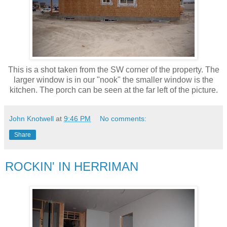
This is a shot taken from the SW corner of the property. The
larger window is in our "nook" the smaller window is the
kitchen. The porch can be seen at the far left of the picture.
John Knotwell
at
9:46 PM
No comments:
Share
ROCKIN' IN HERRIMAN