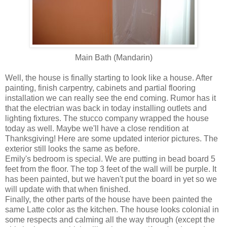
Main Bath (Mandarin)
Well, the house is finally starting to look like a house. After
painting, finish carpentry, cabinets and partial flooring
installation we can really see the end coming. Rumor has it
that the electrian was back in today installing outlets and
lighting fixtures. The stucco company wrapped the house
today as well. Maybe we'll have a close rendition at
Thanksgiving! Here are some updated interior pictures. The
exterior still looks the same as before.
Emily's bedroom is special. We are putting in bead board 5
feet from the floor. The top 3 feet of the wall will be purple. It
has been painted, but we haven't put the board in yet so we
will update with that when finished.
Finally, the other parts of the house have been painted the
same Latte color as the kitchen. The house looks colonial in
some respects and calming all the way through (except the