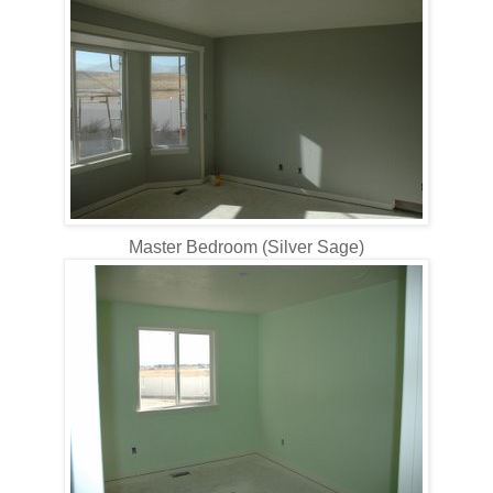
Master Bedroom (Silver Sage)