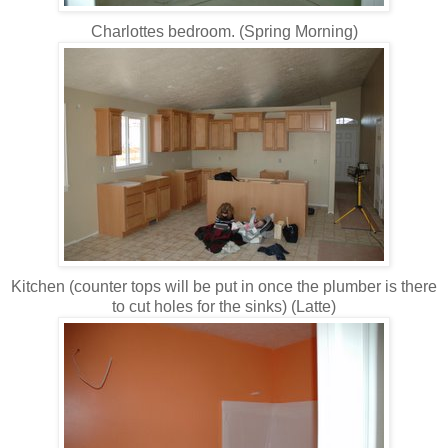
Charlottes bedroom. (Spring Morning)
Kitchen (counter tops will be put in once the plumber is there
to cut holes for the sinks) (Latte)