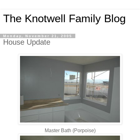
The Knotwell Family Blog
Monday, November 21, 2005
House Update
Master Bath (Porpoise)