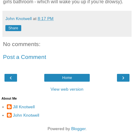
girls bathroom - which will wake you up if you're drowsy).
John Knotwell
at
8:17 PM
Share
No comments:
Post a Comment
‹
›
Home
View web version
About Me
Jill Knotwell
John Knotwell
Powered by
Blogger
.