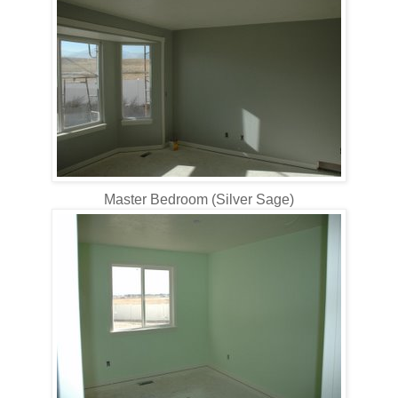
Master Bedroom (Silver Sage)