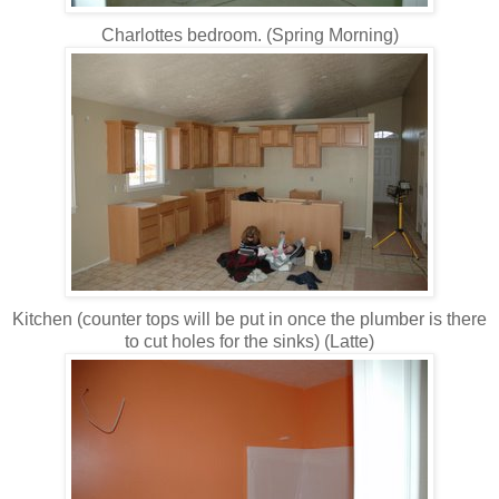
Charlottes bedroom. (Spring Morning)
Kitchen (counter tops will be put in once the plumber is there
to cut holes for the sinks) (Latte)