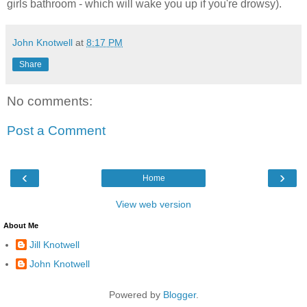
girls bathroom - which will wake you up if you're drowsy).
John Knotwell
at
8:17 PM
Share
No comments:
Post a Comment
‹
›
Home
View web version
About Me
Jill Knotwell
John Knotwell
Powered by
Blogger
.