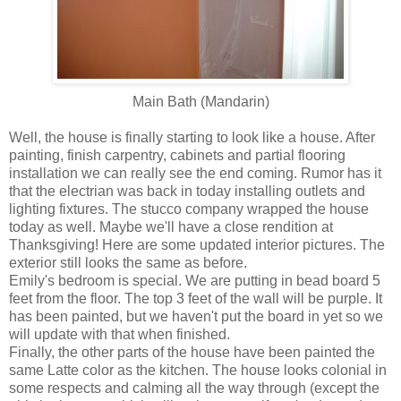
Main Bath (Mandarin)
Well, the house is finally starting to look like a house. After
painting, finish carpentry, cabinets and partial flooring
installation we can really see the end coming. Rumor has it
that the electrian was back in today installing outlets and
lighting fixtures. The stucco company wrapped the house
today as well. Maybe we'll have a close rendition at
Thanksgiving! Here are some updated interior pictures. The
exterior still looks the same as before.
Emily's bedroom is special. We are putting in bead board 5
feet from the floor. The top 3 feet of the wall will be purple. It
has been painted, but we haven't put the board in yet so we
will update with that when finished.
Finally, the other parts of the house have been painted the
same Latte color as the kitchen. The house looks colonial in
some respects and calming all the way through (except the