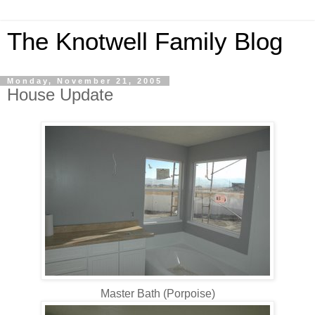
The Knotwell Family Blog
Monday, November 21, 2005
House Update
Master Bath (Porpoise)