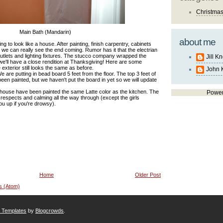
Christma
Main Bath (Mandarin)
about me
ting to look like a house. After painting, finish carpentry, cabinets
ion we can really see the end coming. Rumor has it that the electrian
outlets and lighting fixtures. The stucco company wrapped the
Jill K
e'll have a close rendition at Thanksgiving! Here are some
 exterior still looks the same as before.
John 
 are putting in bead board 5 feet from the floor. The top 3 feet of
s been painted, but we haven't put the board in yet so we will update
he house have been painted the same Latte color as the kitchen. The
Powe
respects and calming all the way through (except the girls
ou up if you're drowsy).
Home
Older Post
s (Atom)
r Templates
by
Blogcrowds
.