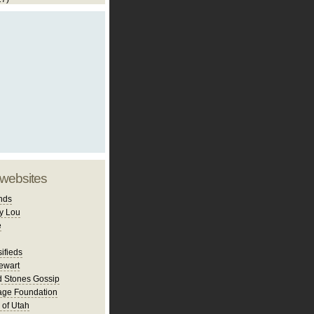
 websites
nds
y Lou
e
ifieds
ewart
d Stones Gossip
age Foundation
 of Utah