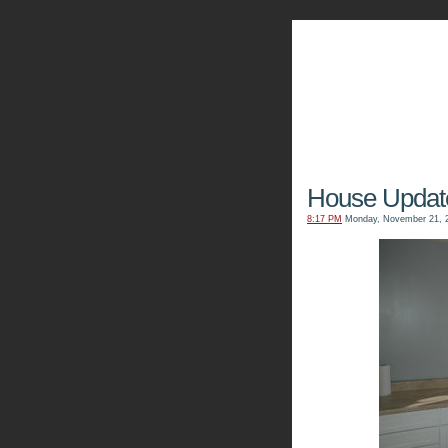
The Kn
House Updat
8:17 PM
Monday, November 21, 