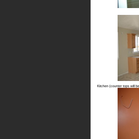
Kitchen (counter tops will be