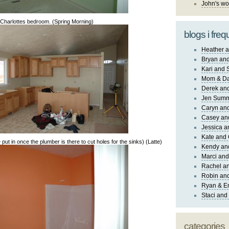
John's wo
Charlottes bedroom. (Spring Morning)
blogs i freq
Heather a
Bryan and
Kari and 
Mom & Da
Derek and
Jen Sum
Caryn an
Casey an
Jessica 
Kate and 
 put in once the plumber is there to cut holes for the sinks) (Latte)
Kendy an
Marci and
Rachel an
Robin and
Ryan & E
Staci and
categories