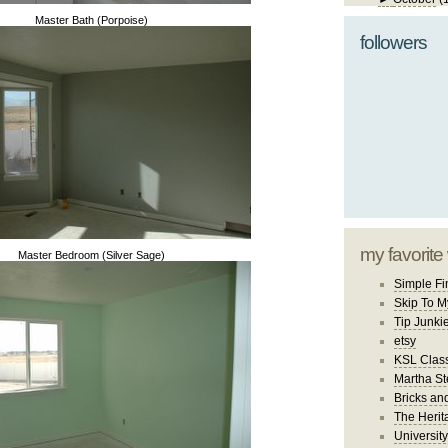
Master Bath (Porpoise)
followers
my favorite
Master Bedroom (Silver Sage)
Simple Fi
Skip To M
Tip Junki
etsy
KSL Class
Martha St
Bricks an
The Herit
University