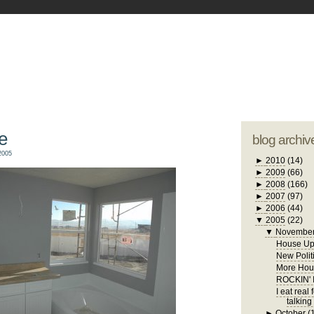
blogger tem
otwell Family Blog
A free, dirty but
design by
studi
e
blog archiv
2005
►
2010
(14)
►
2009
(66)
►
2008
(166)
►
2007
(97)
►
2006
(44)
▼
2005
(22)
▼
Novembe
House Up
New Polit
More Hous
ROCKIN'
I eat real
talking
►
October
(