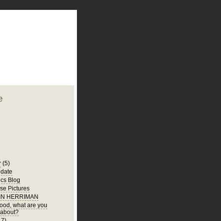
plate
 clean
blogger template
o ST
from blogcrowds.
e
r
(5)
date
ics Blog
e Pictures
 IN HERRIMAN
 food, what are you
 about?
17)