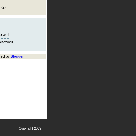
s
(2)
notwell
Knotwell
red by
Blogger
.
Copyright 2009