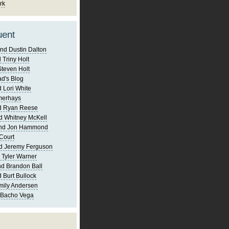
rk
uent
nd Dustin Dalton
 Triny Holt
Steven Holt
d's Blog
 Lori White
merhays
d Ryan Reese
d Whitney McKell
and Jon Hammond
Court
d Jeremy Ferguson
 Tyler Warner
d Brandon Ball
 Burt Bullock
mily Andersen
 Bacho Vega