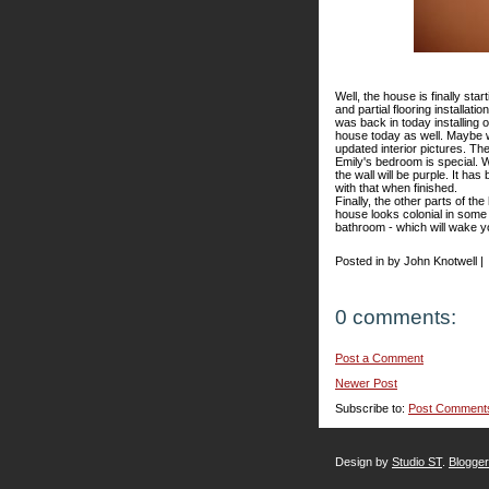
Well, the house is finally star
and partial flooring installat
was back in today installing 
house today as well. Maybe w
updated interior pictures. The
Emily's bedroom is special. We
the wall will be purple. It ha
with that when finished.
Finally, the other parts of t
house looks colonial in some 
bathroom - which will wake y
Posted in by John Knotwell |
0 comments:
Post a Comment
Newer Post
Subscribe to:
Post Comment
Design by
Studio ST
.
Blogge