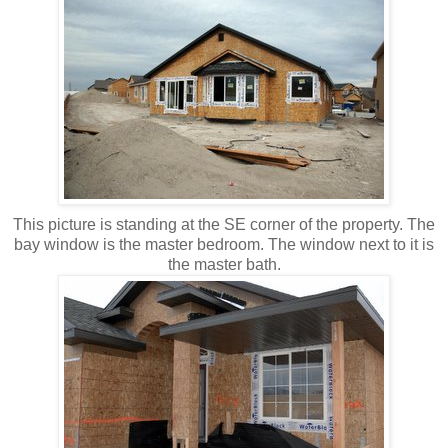
This picture is standing at the SE corner of the property. The
bay window is the master bedroom. The window next to it is
the master bath.