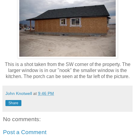
This is a shot taken from the SW corner of the property. The
larger window is in our "nook" the smaller window is the
kitchen. The porch can be seen at the far left of the picture.
John Knotwell
at
9:46 PM
Share
No comments:
Post a Comment