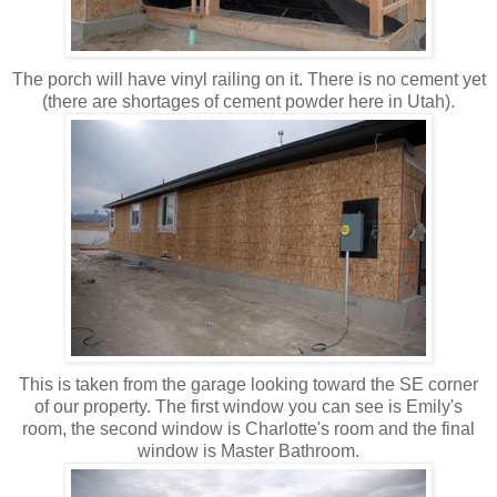
The porch will have vinyl railing on it. There is no cement yet
(there are shortages of cement powder here in Utah).
This is taken from the garage looking toward the SE corner
of our property. The first window you can see is Emily's
room, the second window is Charlotte's room and the final
window is Master Bathroom.