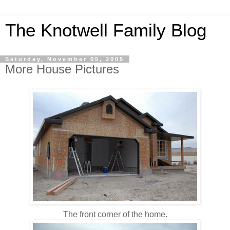
The Knotwell Family Blog
Saturday, November 05, 2005
More House Pictures
The front corner of the home.