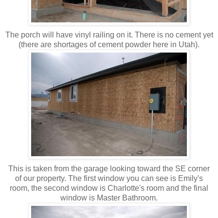
The porch will have vinyl railing on it. There is no cement yet
(there are shortages of cement powder here in Utah).
This is taken from the garage looking toward the SE corner
of our property. The first window you can see is Emily's
room, the second window is Charlotte's room and the final
window is Master Bathroom.