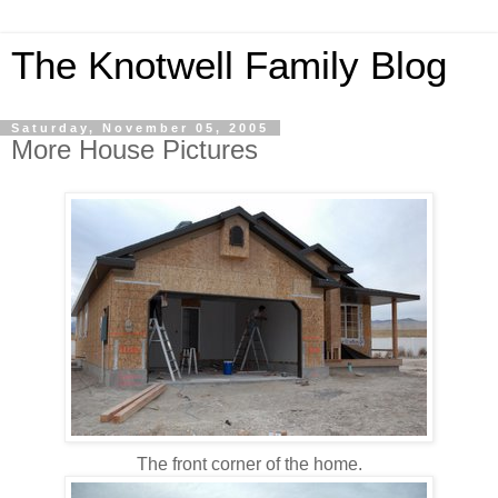
The Knotwell Family Blog
Saturday, November 05, 2005
More House Pictures
The front corner of the home.