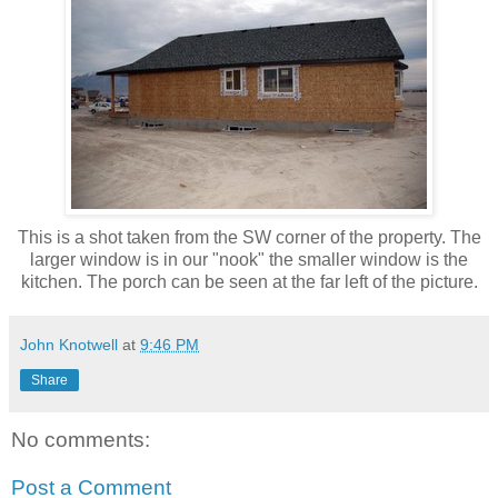
This is a shot taken from the SW corner of the property. The
larger window is in our "nook" the smaller window is the
kitchen. The porch can be seen at the far left of the picture.
John Knotwell
at
9:46 PM
Share
No comments:
Post a Comment