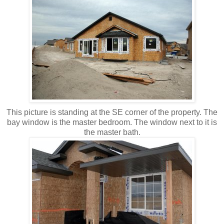
This picture is standing at the SE corner of the property. The
bay window is the master bedroom. The window next to it is
the master bath.