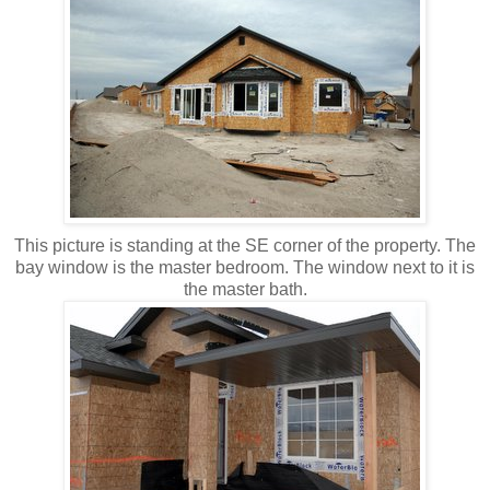
This picture is standing at the SE corner of the property. The
bay window is the master bedroom. The window next to it is
the master bath.