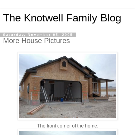
The Knotwell Family Blog
Saturday, November 05, 2005
More House Pictures
The front corner of the home.