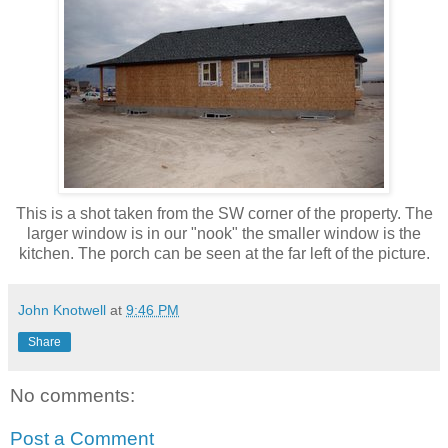
This is a shot taken from the SW corner of the property. The
larger window is in our "nook" the smaller window is the
kitchen. The porch can be seen at the far left of the picture.
John Knotwell
at
9:46 PM
Share
No comments:
Post a Comment