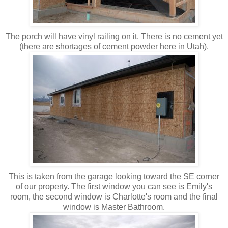
The porch will have vinyl railing on it. There is no cement yet
(there are shortages of cement powder here in Utah).
This is taken from the garage looking toward the SE corner
of our property. The first window you can see is Emily's
room, the second window is Charlotte's room and the final
window is Master Bathroom.