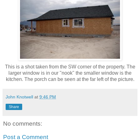
This is a shot taken from the SW corner of the property. The
larger window is in our "nook" the smaller window is the
kitchen. The porch can be seen at the far left of the picture.
John Knotwell
at
9:46 PM
Share
No comments:
Post a Comment