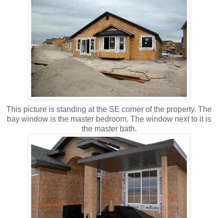
This picture is standing at the SE corner of the property. The
bay window is the master bedroom. The window next to it is
the master bath.