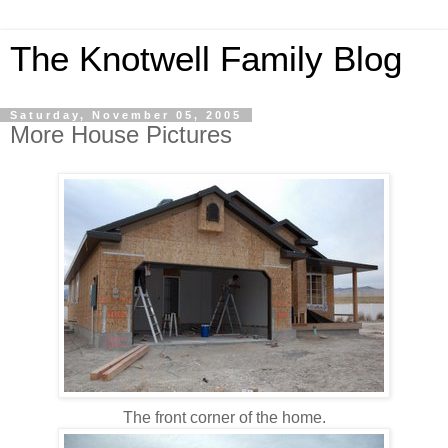
The Knotwell Family Blog
Saturday, November 05, 2005
More House Pictures
The front corner of the home.