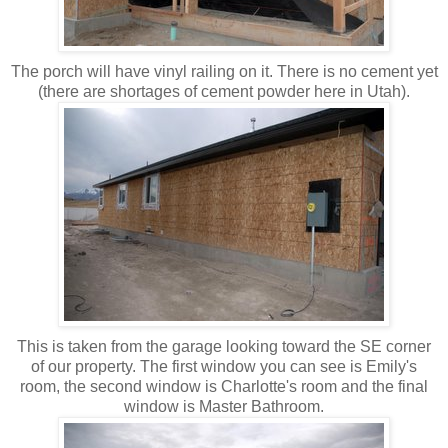
The porch will have vinyl railing on it. There is no cement yet
(there are shortages of cement powder here in Utah).
This is taken from the garage looking toward the SE corner
of our property. The first window you can see is Emily's
room, the second window is Charlotte's room and the final
window is Master Bathroom.