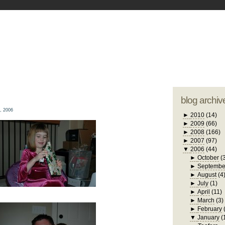
blogger tem
otwell Family Blog
A free, dirty but
design by
studi
blog archiv
, 2006
►
2010
(14)
►
2009
(66)
►
2008
(166)
►
2007
(97)
▼
2006
(44)
►
October
(
►
Septembe
►
August
(4
►
July
(1)
►
April
(11)
►
March
(3)
►
February
▼
January
(