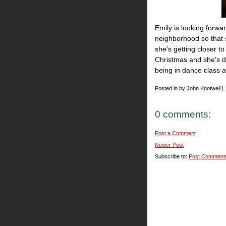
Emily is looking forw
neighborhood so that s
she's getting closer t
Christmas and she's do
being in dance class a
Posted in by John Knotwell |
0 comments:
Post a Comment
Newer Post
Subscribe to:
Post Comment