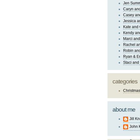
Jen Sum
Caryn an
Casey an
Jessica 
Kate and 
Kendy an
Marci and
Rachel an
Robin and
Ryan & E
Staci and
categories
Christma
about me
Jill K
John 