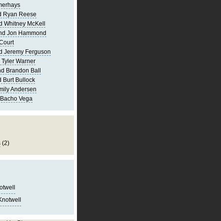
merhays
d Ryan Reese
d Whitney McKell
and Jon Hammond
Court
d Jeremy Ferguson
 Tyler Warner
d Brandon Ball
 Burt Bullock
mily Andersen
 Bacho Vega
s
(2)
notwell
Knotwell