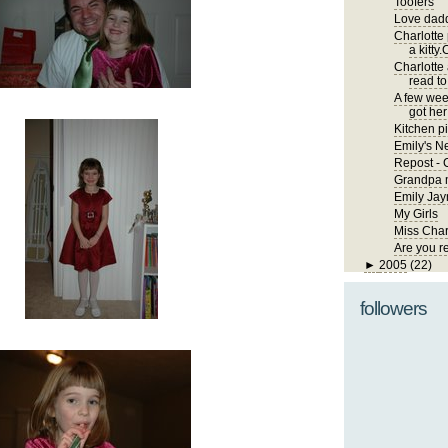
Toofers
Love dadd
Charlotte
a kitty.
Charlotte
read to
A few wee
got her 
Kitchen pi
Emily's 
Repost - 
Grandpa m
Emily Jay
My Girls
Miss Char
Are you r
►
2005
(22)
followers