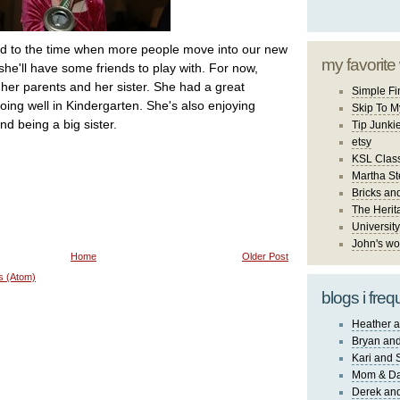
ard to the time when more people move into our new
my favorite
he'll have some friends to play with. For now,
o her parents and her sister. She had a great
Simple Fi
ing well in Kindergarten. She's also enjoying
Skip To M
nd being a big sister.
Tip Junki
etsy
KSL Class
Martha St
Bricks an
The Herit
University
John's wo
Home
Older Post
s (Atom)
blogs i freq
Heather a
Bryan and
Kari and 
Mom & Da
Derek and