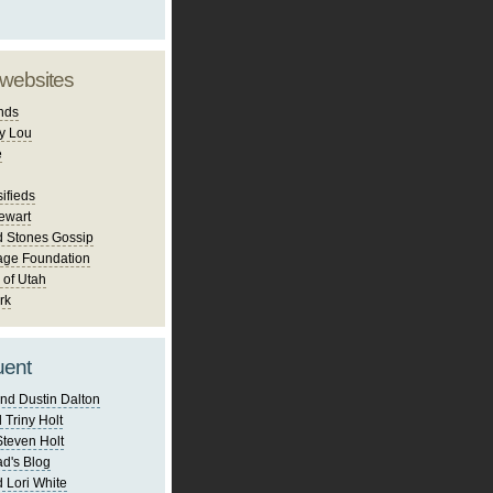
 websites
nds
y Lou
e
ifieds
ewart
d Stones Gossip
age Foundation
 of Utah
rk
uent
nd Dustin Dalton
 Triny Holt
Steven Holt
d's Blog
 Lori White