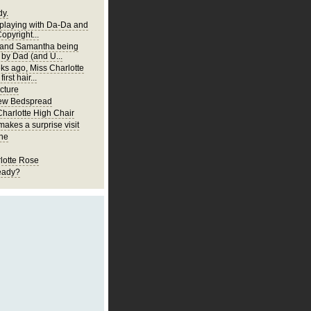
y.
 playing with Da-Da and
Copyright...
 and Samantha being
 by Dad (and U...
ks ago, Miss Charlotte
first hair...
cture
New Bedspread
Charlotte High Chair
akes a surprise visit
ne
lotte Rose
eady?