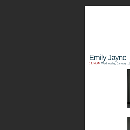
The Kn
Emily Jayne
12:46 AM
Wednesday, January 11