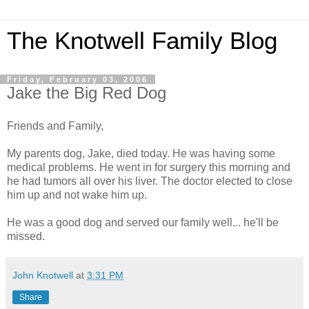
The Knotwell Family Blog
Friday, February 03, 2006
Jake the Big Red Dog
Friends and Family,
My parents dog, Jake, died today. He was having some
medical problems. He went in for surgery this morning and
he had tumors all over his liver. The doctor elected to close
him up and not wake him up.
He was a good dog and served our family well... he'll be
missed.
John Knotwell
at
3:31 PM
Share