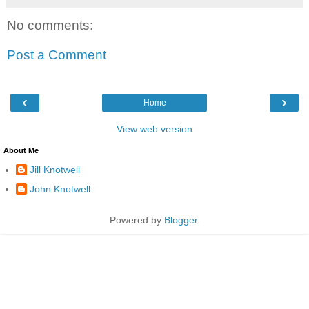
No comments:
Post a Comment
‹
›
Home
View web version
About Me
Jill Knotwell
John Knotwell
Powered by
Blogger
.