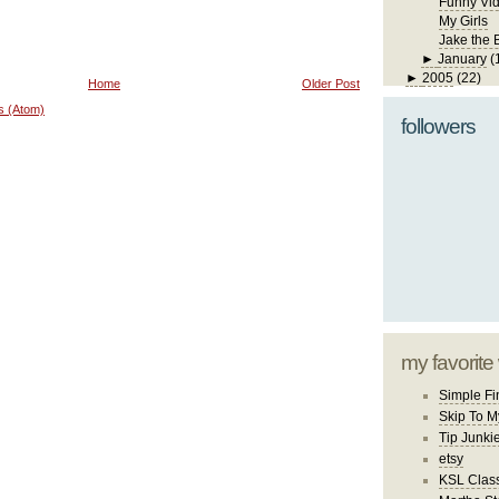
Funny Vi
My Girls
Jake the 
►
January
(
►
2005
(22)
Home
Older Post
s (Atom)
followers
my favorite
Simple Fi
Skip To M
Tip Junki
etsy
KSL Class