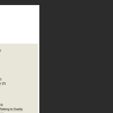
plate
 clean
blogger template
o ST
from blogcrowds.
e
3)
r
(5)
)
(4)
 Talking to Daddy