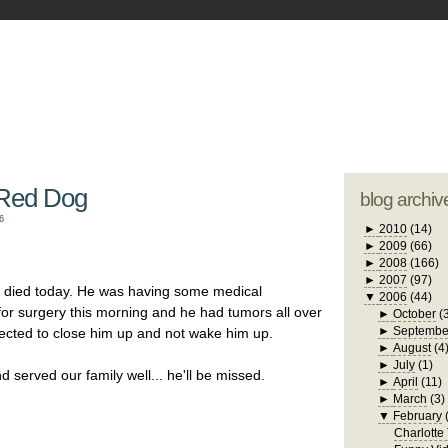
blogger tem
otwell Family Blog
A free, dirty but
design by
studi
 Red Dog
blog archiv
6
►
2010
(14)
►
2009
(66)
►
2008
(166)
►
2007
(97)
, died today. He was having some medical
▼
2006
(44)
for surgery this morning and he had tumors all over
►
October
(
►
Septembe
elected to close him up and not wake him up.
►
August
(4
►
July
(1)
served our family well... he'll be missed.
►
April
(11)
►
March
(3)
▼
February
Charlotte