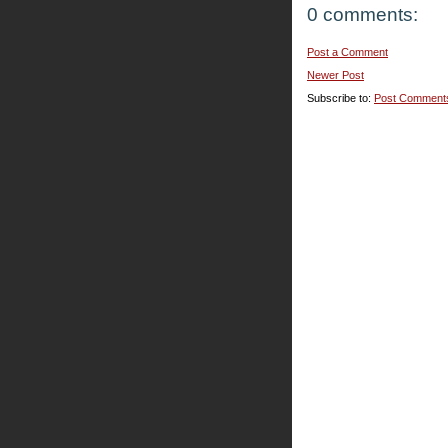
0 comments:
Post a Comment
Newer Post
Subscribe to:
Post Comment