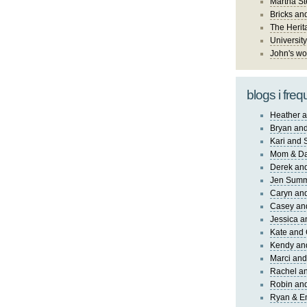
Martha St
Bricks an
The Herit
University
John's wo
blogs i freq
Heather a
Bryan and
Kari and 
Mom & Da
Derek and
Jen Sum
Caryn an
Casey an
Jessica 
Kate and 
Kendy an
Marci and
Rachel an
Robin and
Ryan & E