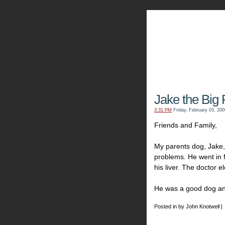
The Kn
Jake the Big
3:31 PM
Friday, February 03, 200
Friends and Family,
My parents dog, Jake
problems. He went in 
his liver. The doctor 
He was a good dog and 
Posted in by John Knotwell |