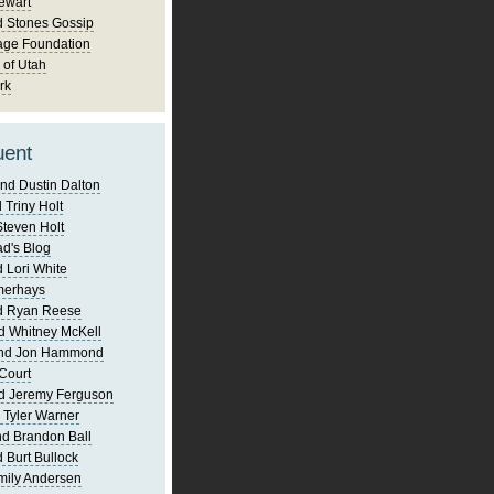
ewart
d Stones Gossip
age Foundation
 of Utah
rk
uent
nd Dustin Dalton
 Triny Holt
Steven Holt
d's Blog
 Lori White
merhays
d Ryan Reese
d Whitney McKell
and Jon Hammond
Court
d Jeremy Ferguson
 Tyler Warner
d Brandon Ball
 Burt Bullock
mily Andersen