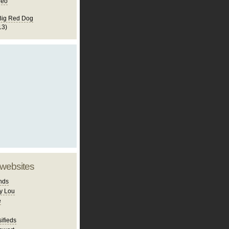
deo
Big Red Dog
13)
 websites
nds
y Lou
e
ifieds