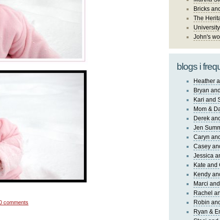
Bricks an
The Herit
University
John's wo
blogs i freq
Heather a
Bryan and
Kari and 
Mom & Da
Derek and
Jen Sum
Caryn an
Casey an
Jessica 
Kate and 
Kendy an
Marci and
Rachel an
Robin and
0 comments
Ryan & E