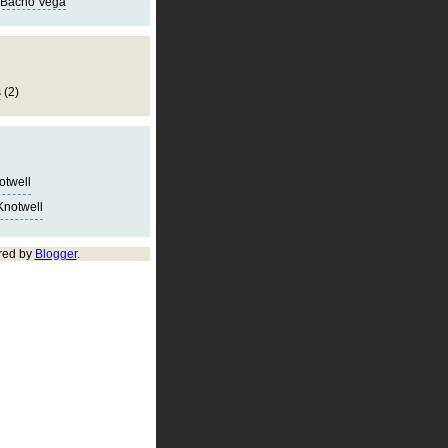
 Bacho Vega
s
(2)
notwell
Knotwell
red by
Blogger
.