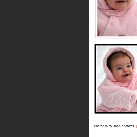
Posted in by John Knotwell |