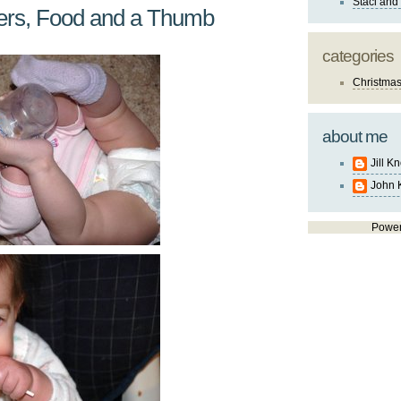
Staci and
kers, Food and a Thumb
categories
Christma
about me
Jill K
John 
Powe