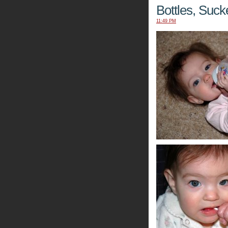
Bottles, Suc
11:49 PM