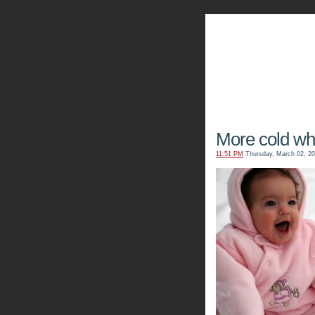
The Kn
More cold whit
11:51 PM
Thursday, March 02, 2