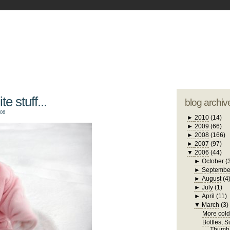
blogger tem
otwell Family Blog
A free, dirty but
design by
studi
e stuff...
blog archiv
006
►
2010
(14)
►
2009
(66)
►
2008
(166)
►
2007
(97)
▼
2006
(44)
►
October
(
►
Septembe
►
August
(4
►
July
(1)
►
April
(11)
▼
March
(3)
More cold 
Bottles, 
Thumb