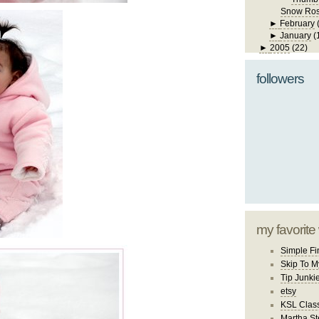
Snow Ro
►
February
►
January
(
►
2005
(22)
followers
my favorite
Simple Fi
Skip To M
Tip Junki
etsy
KSL Class
Martha St