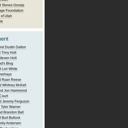
d Stones Gossip
age Foundation
 of Utah
rk
uent
nd Dustin Dalton
 Triny Holt
Steven Holt
d's Blog
 Lori White
merhays
d Ryan Reese
d Whitney McKell
and Jon Hammond
Court
d Jeremy Ferguson
 Tyler Warner
d Brandon Ball
 Burt Bullock
mily Andersen