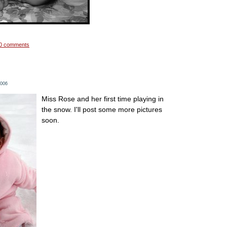
0 comments
2006
Miss Rose and her first time playing in
the snow. I'll post some more pictures
soon.