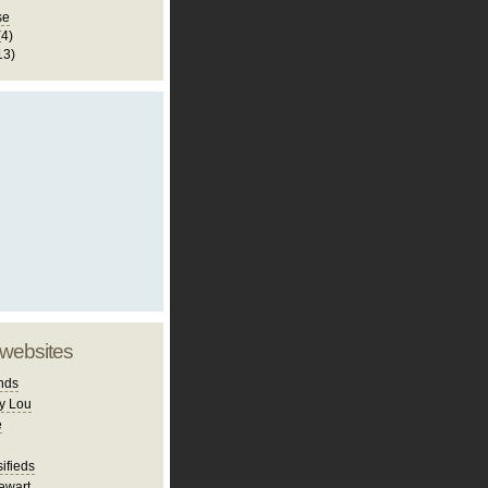
se
(4)
13)
 websites
nds
y Lou
e
ifieds
ewart