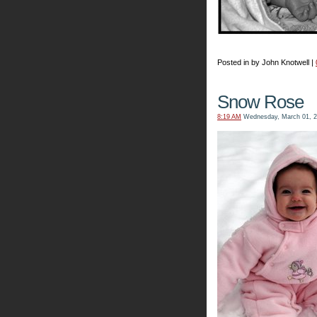
Posted in by John Knotwell |
Snow Rose
8:19 AM
Wednesday, March 01, 