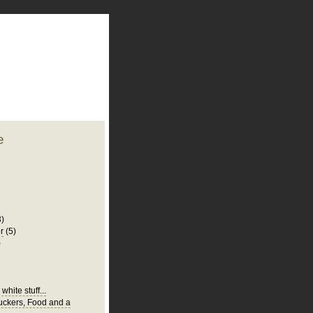
plate
 clean
blogger template
o ST
from blogcrowds.
e
3)
r
(5)
)
white stuff...
Suckers, Food and a