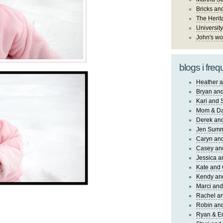
Bricks an
The Herit
University
John's wo
blogs i freq
Heather a
Bryan and
Kari and 
Mom & Da
Derek and
Jen Sum
Caryn an
Casey an
Jessica 
Kate and 
Kendy an
Marci and
Rachel an
Robin and
Ryan & E