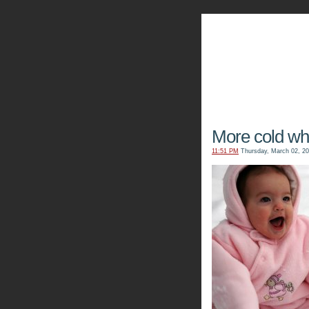
The Kn
More cold whit
11:51 PM
Thursday, March 02, 2