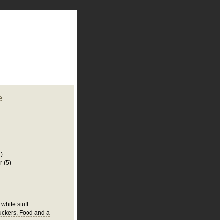
plate
 clean
blogger template
o ST
from blogcrowds.
e
3)
r
(5)
)
white stuff...
Suckers, Food and a