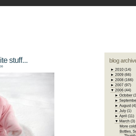
blogger tem
otwell Family Blog
A free, dirty but
design by
studi
e stuff...
blog archiv
006
►
2010
(14)
►
2009
(66)
►
2008
(166)
►
2007
(97)
▼
2006
(44)
►
October
(
►
Septembe
►
August
(4
►
July
(1)
►
April
(11)
▼
March
(3)
More cold 
Bottles, 
Thumb