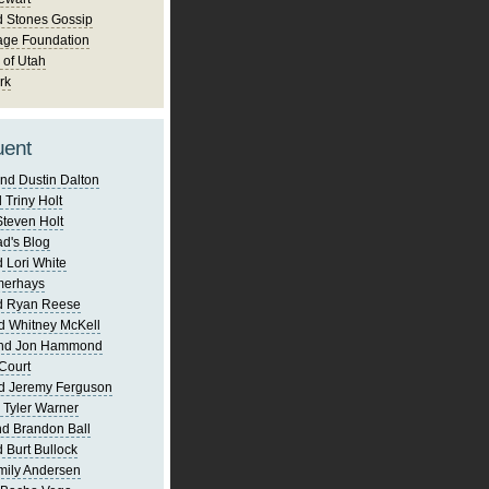
d Stones Gossip
age Foundation
 of Utah
rk
uent
nd Dustin Dalton
 Triny Holt
Steven Holt
d's Blog
 Lori White
merhays
d Ryan Reese
d Whitney McKell
and Jon Hammond
Court
d Jeremy Ferguson
 Tyler Warner
d Brandon Ball
 Burt Bullock
mily Andersen