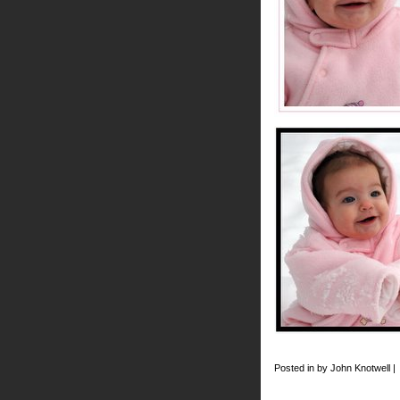
Posted in by John Knotwell |