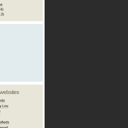
se
(4)
13)
 websites
nds
y Lou
e
ifieds
ewart