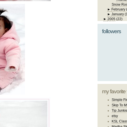
Snow Ro
►
February
►
January
(
►
2005
(22)
followers
my favorite
Simple Fi
Skip To M
Tip Junki
etsy
KSL Class
Martha St