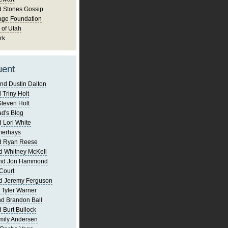
d Stones Gossip
age Foundation
 of Utah
rk
uent
nd Dustin Dalton
 Triny Holt
Steven Holt
d's Blog
 Lori White
merhays
d Ryan Reese
d Whitney McKell
and Jon Hammond
Court
d Jeremy Ferguson
 Tyler Warner
d Brandon Ball
 Burt Bullock
mily Andersen