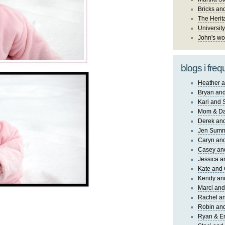
Bricks an
The Herit
University
John's wo
blogs i freq
Heather a
Bryan and
Kari and 
Mom & Da
Derek and
Jen Sum
Caryn an
Casey an
Jessica 
Kate and 
Kendy an
Marci and
Rachel an
Robin and
Ryan & E