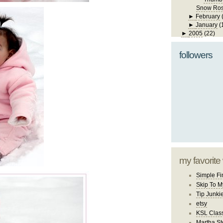
Snow Ro
►
February
►
January
(
►
2005
(22)
followers
my favorite
Simple Fi
Skip To M
Tip Junki
etsy
KSL Class
Martha St