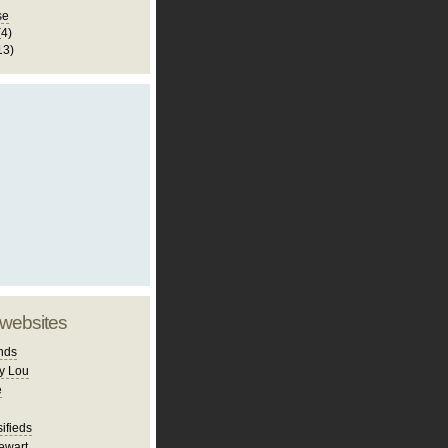
se
(4)
13)
 websites
nds
y Lou
e
ifieds
ewart