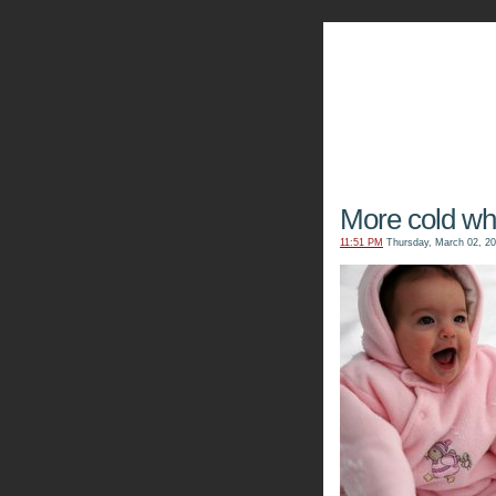
The Kn
More cold whit
11:51 PM
Thursday, March 02, 2