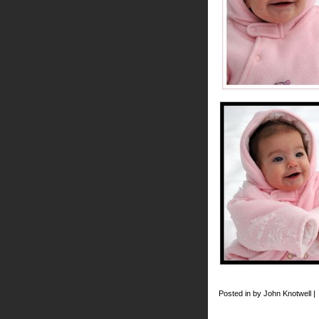
Posted in by John Knotwell |