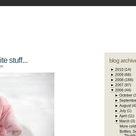
blogger tem
otwell Family Blog
A free, dirty but
design by
studi
e stuff...
blog archiv
006
►
2010
(14)
►
2009
(66)
►
2008
(166)
►
2007
(97)
▼
2006
(44)
►
October
(
►
Septembe
►
August
(4
►
July
(1)
►
April
(11)
▼
March
(3)
More cold 
Bottles, 
Thumb