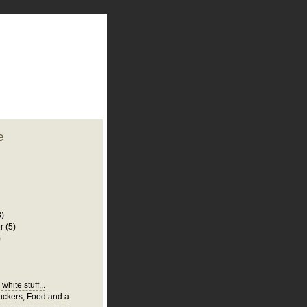
plate
 clean
blogger template
o ST
from blogcrowds.
e
3)
r
(5)
)
white stuff...
Suckers, Food and a