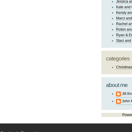
Jessica 
Kate and 
Kendy an
Marci and
Rachel an
Robin and
Ryan & E
Staci and
categories
Christma
about me
Jill K
John 
Powe