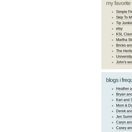
my favorite
Simple Fi
Skip To M
Tip Junki
etsy
KSL Class
Martha St
Bricks an
The Herit
University
John's wo
blogs i freq
Heather a
Bryan and
Kari and 
Mom & Da
Derek and
Jen Sum
Caryn an
Casey an