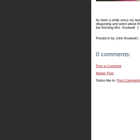
Its been a while since my las
disgusting and weird about t
the fetching Mrs. Knotwell. :)
Posted in by John Knotwell |
0 comments:
Post a Comment
Newer Post
Subscribe to:
Post Comment