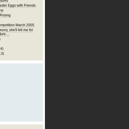
ctures
ster Eggs with Friends
ne
 Posing
mpetition March 2005
orry, she'll kill me for
ture....
h
(4)
13)