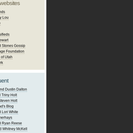
 websites
nds
y Lou
e
ifieds
ewart
d Stones Gossip
age Foundation
 of Utah
rk
uent
nd Dustin Dalton
 Triny Holt
Steven Holt
d's Blog
 Lori White
merhays
d Ryan Reese
d Whitney McKell