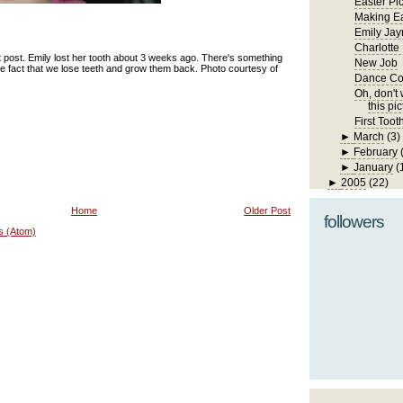
Easter Pi
Making Ea
Emily Jay
Charlotte
t post. Emily lost her tooth about 3 weeks ago. There's something
New Job
he fact that we lose teeth and grow them back. Photo courtesy of
Dance Co
Oh, don't w
this pic
First Toot
►
March
(3)
►
February
►
January
(
►
2005
(22)
Home
Older Post
followers
s (Atom)