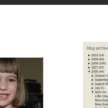
blogger tem
otwell Family Blog
A free, dirty but
design by
studi
blog archiv
6
►
2010
(14)
►
2009
(66)
►
2008
(166)
►
2007
(97)
▼
2006
(44)
►
October
(
►
Septembe
►
August
(4
►
July
(1)
▼
April
(11)
Little Cha
More East
More East