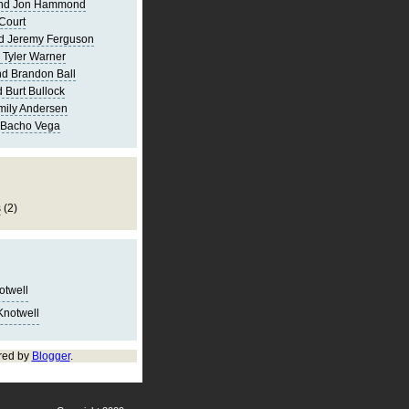
and Jon Hammond
Court
d Jeremy Ferguson
 Tyler Warner
d Brandon Ball
 Burt Bullock
mily Andersen
 Bacho Vega
s
(2)
notwell
Knotwell
red by
Blogger
.