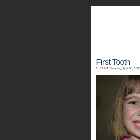
The Kn
First Tooth
11:33 PM
Thursday, April 06, 200