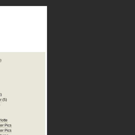
plate
 clean
blogger template
o ST
from blogcrowds.
e
3)
r
(5)
)
rlotte
er Pics
er Pics