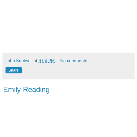
John Knotwell
at
9:04 PM
No comments:
Share
Emily Reading