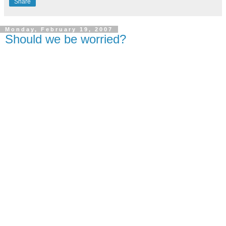
Share
Monday, February 19, 2007
Should we be worried?