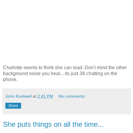
Charlotte seems to think she can read. Don't mind the other
background noise you hear... its just Jill chatting on the
phone.
John Knotwell
at
2:41 PM
No comments:
Share
She puts things on all the time...