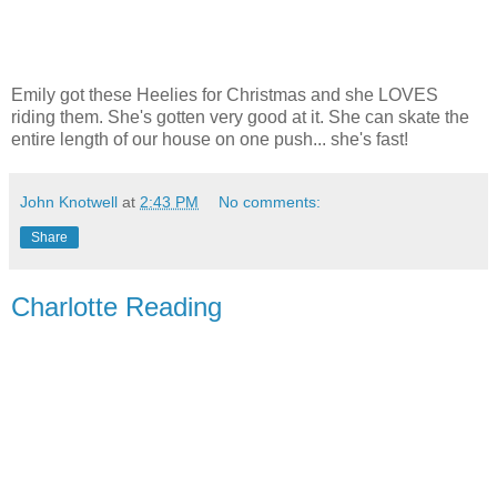
Emily got these Heelies for Christmas and she LOVES
riding them. She's gotten very good at it. She can skate the
entire length of our house on one push... she's fast!
John Knotwell
at
2:43 PM
No comments:
Share
Charlotte Reading