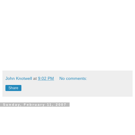
John Knotwell
at
9:02 PM
No comments:
Share
Sunday, February 11, 2007