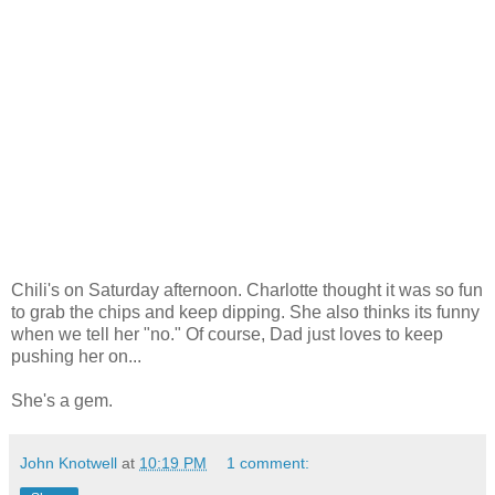
Chili's on Saturday afternoon. Charlotte thought it was so fun
to grab the chips and keep dipping. She also thinks its funny
when we tell her "no." Of course, Dad just loves to keep
pushing her on...
She's a gem.
John Knotwell
at
10:19 PM
1 comment: