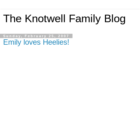
The Knotwell Family Blog
Sunday, February 25, 2007
Emily loves Heelies!