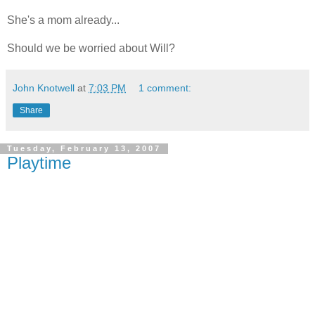
She's a mom already...
Should we be worried about Will?
John Knotwell
at
7:03 PM
1 comment:
Share
Tuesday, February 13, 2007
Playtime