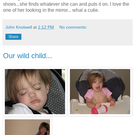
shoes...she finds whatever she can and puts it on. I love the
one of her looking in the mirror... what a cutie.
John Knotwell
at
1:12 PM
No comments:
Share
Our wild child...