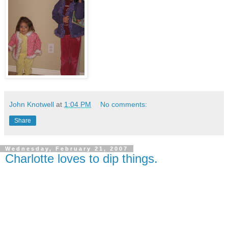
John Knotwell
at
1:04 PM
No comments:
Share
Wednesday, February 21, 2007
Charlotte loves to dip things.