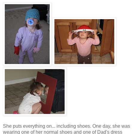
She puts everything on... including shoes. One day, she was
wearing one of her normal shoes and one of Dad's dress