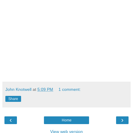
John Knotwell
at
5:09 PM
1 comment:
Share
‹
›
Home
View web version