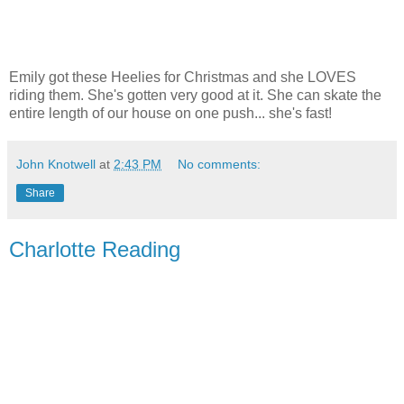
Emily got these Heelies for Christmas and she LOVES
riding them. She's gotten very good at it. She can skate the
entire length of our house on one push... she's fast!
John Knotwell
at
2:43 PM
No comments:
Share
Charlotte Reading