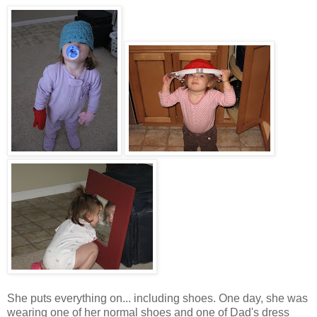
She puts everything on... including shoes. One day, she was
wearing one of her normal shoes and one of Dad's dress