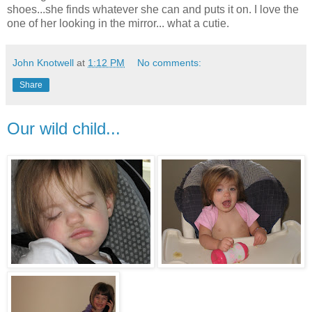
shoes...she finds whatever she can and puts it on. I love the
one of her looking in the mirror... what a cutie.
John Knotwell
at
1:12 PM
No comments:
Share
Our wild child...