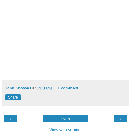
John Knotwell
at
5:09 PM
1 comment:
Share
‹
›
Home
View web version