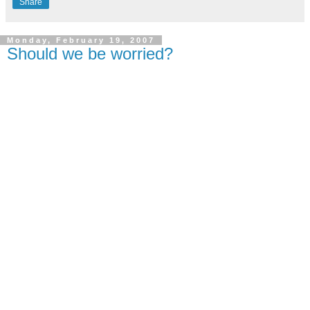
Share
Monday, February 19, 2007
Should we be worried?