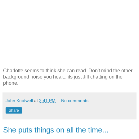
Charlotte seems to think she can read. Don't mind the other
background noise you hear... its just Jill chatting on the
phone.
John Knotwell
at
2:41 PM
No comments:
Share
She puts things on all the time...