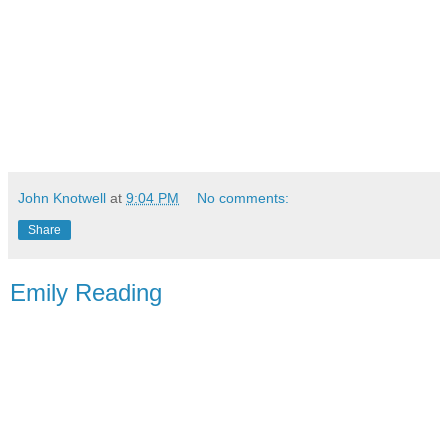
John Knotwell
at
9:04 PM
No comments:
Share
Emily Reading