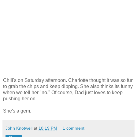
Chili's on Saturday afternoon. Charlotte thought it was so fun
to grab the chips and keep dipping. She also thinks its funny
when we tell her "no." Of course, Dad just loves to keep
pushing her on...
She's a gem.
John Knotwell
at
10:19 PM
1 comment: