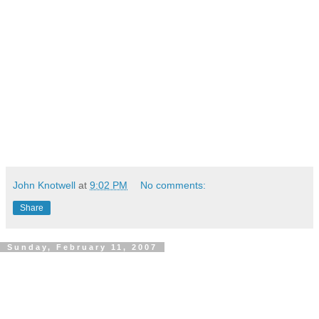
John Knotwell
at
9:02 PM
No comments:
Share
Sunday, February 11, 2007