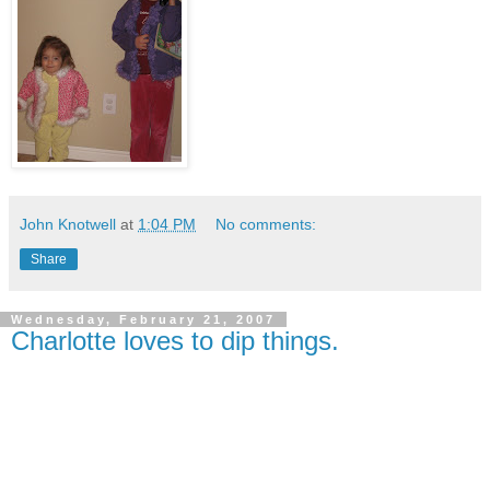
John Knotwell
at
1:04 PM
No comments:
Share
Wednesday, February 21, 2007
Charlotte loves to dip things.