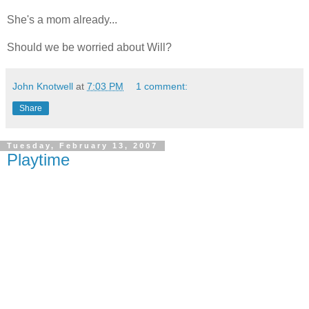
She's a mom already...
Should we be worried about Will?
John Knotwell
at
7:03 PM
1 comment:
Share
Tuesday, February 13, 2007
Playtime