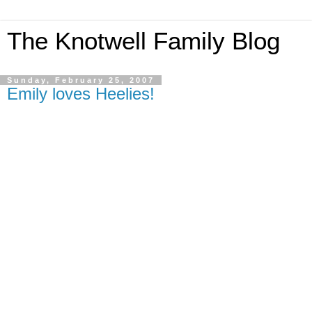
The Knotwell Family Blog
Sunday, February 25, 2007
Emily loves Heelies!