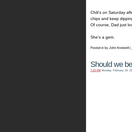
Chili's on Saturday af
chips and keep dipping
Of course, Dad just lo
She's a gem.
Posted in by John Knotwell |
Should we be
7:03 PM
Monday, February 19, 2