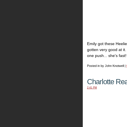
Emily got these Heeli
gotten very good at it
one push... she's fast!
Posted in by John Knotwell |
Charlotte Re
2:41 PM