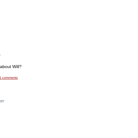
.
about Will?
1 comments
2007