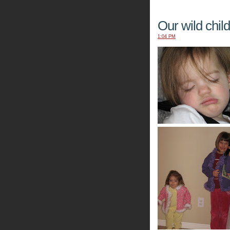
Our wild child.
1:04 PM