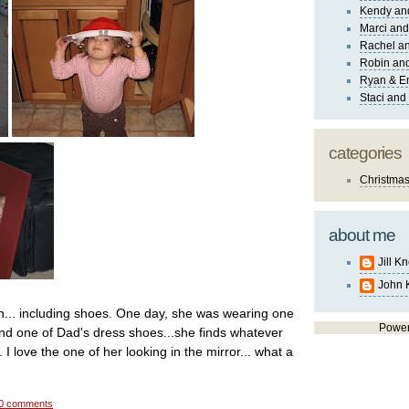
Kendy an
Marci and
Rachel an
Robin and
Ryan & E
Staci and
categories
Christma
about me
Jill K
John 
n... including shoes. One day, she was wearing one
Powe
nd one of Dad's dress shoes...she finds whatever
 I love the one of her looking in the mirror... what a
0 comments