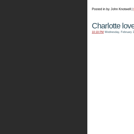
Posted in by John Knotwell |
Charlotte love
10:19 PM
Wednesday, February 2