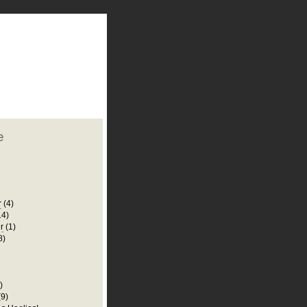
plate
 clean
blogger template
o ST
from blogcrowds.
e
r
(4)
14)
r
(1)
8)
)
(9)