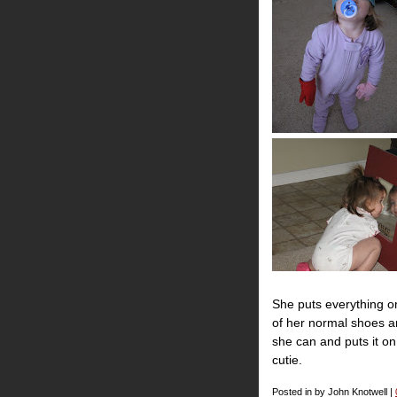
She puts everything o
of her normal shoes a
she can and puts it on.
cutie.
Posted in by John Knotwell |