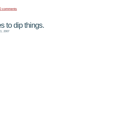
0 comments
s to dip things.
1, 2007