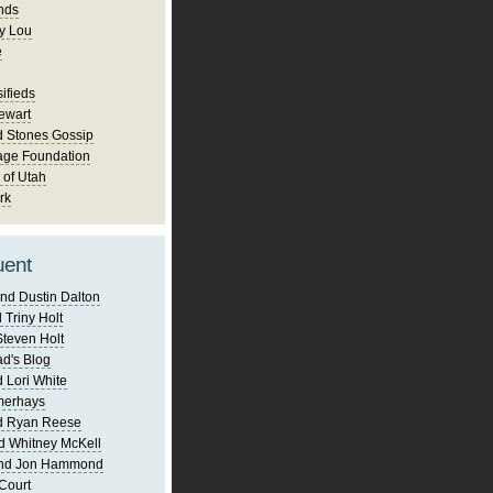
nds
y Lou
e
ifieds
ewart
d Stones Gossip
age Foundation
 of Utah
rk
uent
nd Dustin Dalton
 Triny Holt
Steven Holt
d's Blog
 Lori White
merhays
d Ryan Reese
d Whitney McKell
and Jon Hammond
Court