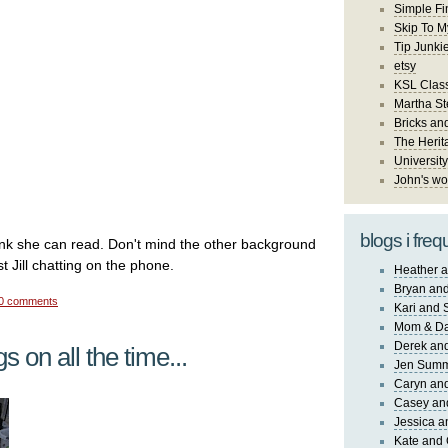
Simple Fi
Skip To M
Tip Junki
etsy
KSL Class
Martha St
Bricks an
The Herit
University
John's wo
blogs i freq
ink she can read. Don't mind the other background
st Jill chatting on the phone.
Heather a
Bryan and
0 comments
Kari and 
Mom & Da
Derek and
s on all the time...
Jen Sum
Caryn an
Casey an
Jessica 
Kate and 