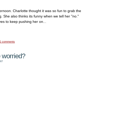
ternoon. Charlotte thought it was so fun to grab the
. She also thinks its funny when we tell her "no."
ves to keep pushing her on...
1 comments
 worried?
007