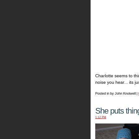
Charlotte seems to th
noise you hear... its ju
Posted in by John Knotwell |
She puts thing
1:12 PM