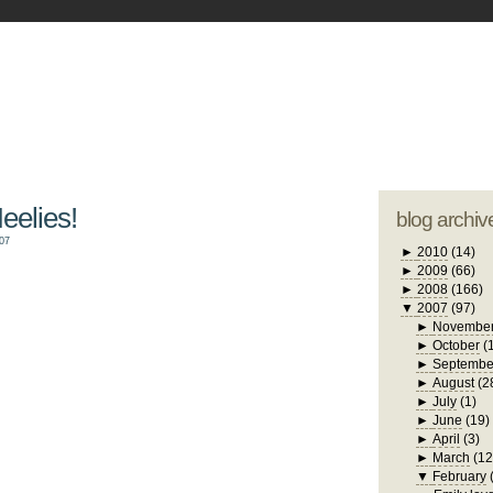
blogger tem
otwell Family Blog
A free, dirty but
design by
studi
eelies!
blog archiv
07
►
2010
(14)
►
2009
(66)
►
2008
(166)
▼
2007
(97)
►
Novembe
►
October
(
►
Septembe
►
August
(2
►
July
(1)
►
June
(19)
►
April
(3)
►
March
(12
▼
February