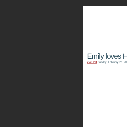
The Kn
Emily loves H
2:43 PM
Sunday, February 25, 20