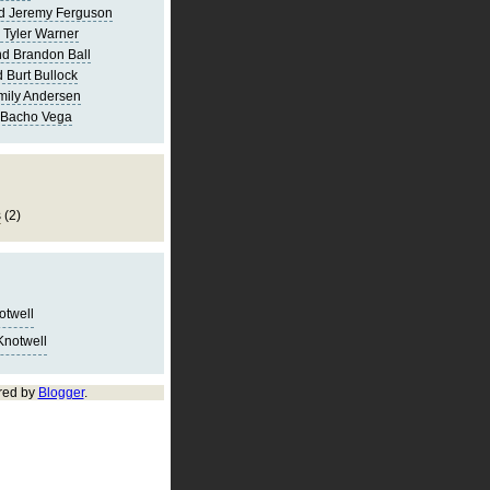
d Jeremy Ferguson
 Tyler Warner
d Brandon Ball
 Burt Bullock
mily Andersen
 Bacho Vega
s
(2)
notwell
Knotwell
red by
Blogger
.