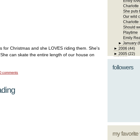
Emily lov
Charlotte
She puts t
Our wild ch
Charlotte 
Should we
Playtime
Emily Re
►
January
(
es for Christmas and she LOVES riding them. She's
►
2006
(44)
►
2005
(22)
. She can skate the entire length of our house on
followers
0 comments
ading
my favorite