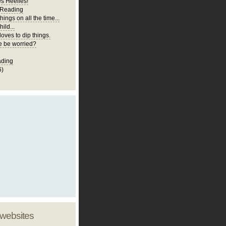
es Heelies!
 Reading
hings on all the time...
ild...
loves to dip things.
 be worried?
ading
6)
 websites