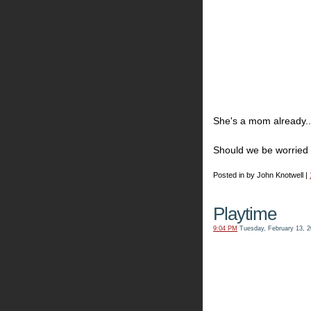
She's a mom already..
Should we be worried 
Posted in by John Knotwell |
Playtime
9:04 PM
Tuesday, February 13, 