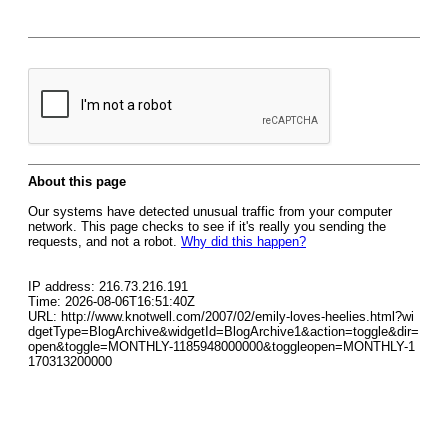
About this page
Our systems have detected unusual traffic from your computer
network. This page checks to see if it's really you sending the
requests, and not a robot.
Why did this happen?
IP address: 216.73.216.191
Time: 2026-08-06T16:51:40Z
URL: http://www.knotwell.com/2007/02/emily-loves-heelies.html?wi
dgetType=BlogArchive&widgetId=BlogArchive1&action=toggle&dir=
open&toggle=MONTHLY-1185948000000&toggleopen=MONTHLY-1
170313200000