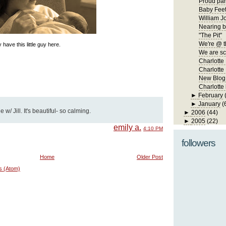
Proud par
Baby Fee
William J
Nearing b
"The Pit"
We're @ t
 have this little guy here.
We are s
Charlotte
Charlotte 
New Blog
Charlotte
►
February
►
January
(
w/ Jill. It's beautiful- so calming.
►
2006
(44)
►
2005
(22)
emily a.
4:10 PM
followers
Home
Older Post
s (Atom)