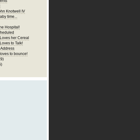
ents
t
ohn Knotwell IV
aby time...
he Hospital!
cheduled
 Loves her Cereal
Loves to Talk!
 Address
 loves to bounce!
(9)
6)