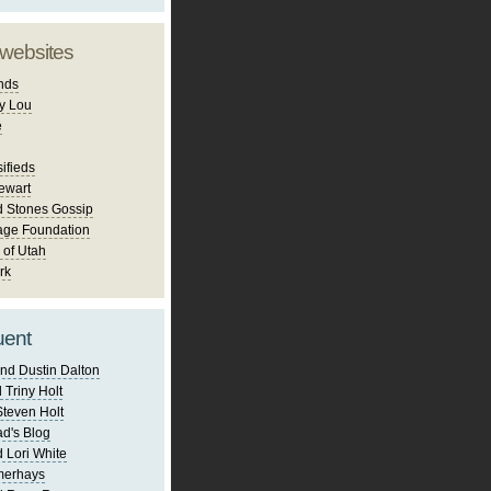
 websites
nds
y Lou
e
ifieds
ewart
d Stones Gossip
age Foundation
 of Utah
rk
uent
nd Dustin Dalton
 Triny Holt
Steven Holt
d's Blog
 Lori White
merhays