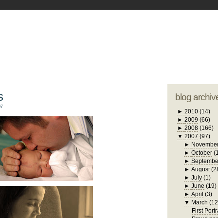
blogger tem
otwell Family Blog
A free, dirty but
design by
studi
s
blog archiv
07
►
2010
(14)
►
2009
(66)
►
2008
(166)
▼
2007
(97)
►
Novembe
►
October
(
►
Septembe
►
August
(2
►
July
(1)
►
June
(19)
►
April
(3)
▼
March
(12
First Portr