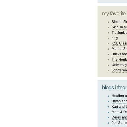
my favorite
Simple Fi
Skip To M
Tip Junki
etsy
KSL Class
Martha St
Bricks an
The Herit
University
John's wo
blogs i freq
Heather a
Bryan and
Kari and 
Mom & Da
Derek and
Jen Sum