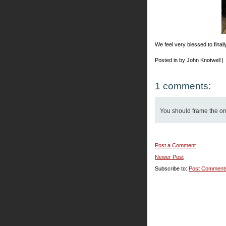
We feel very blessed to finally
Posted in by John Knotwell |
1 comments:
You should frame the one 
Post a Comment
Newer Post
Subscribe to:
Post Comment