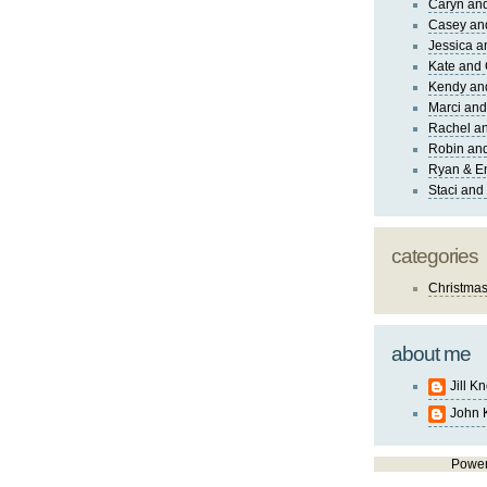
Caryn an
Casey an
Jessica 
Kate and 
Kendy an
Marci and
Rachel an
Robin and
Ryan & E
Staci and
categories
Christma
about me
Jill K
John 
Powe