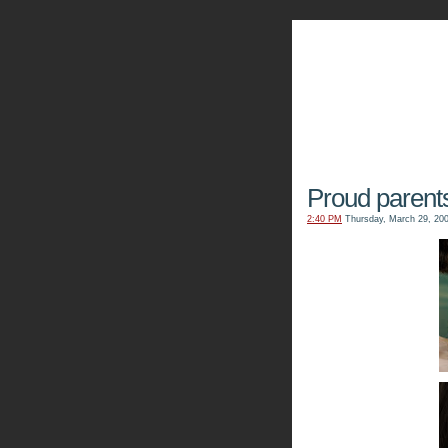
The Kn
Proud parent
2:40 PM
Thursday, March 29, 20