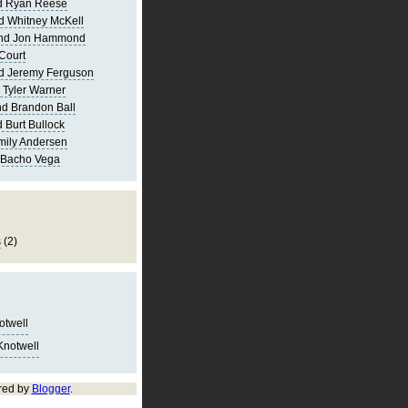
d Ryan Reese
d Whitney McKell
and Jon Hammond
Court
d Jeremy Ferguson
 Tyler Warner
d Brandon Ball
 Burt Bullock
mily Andersen
 Bacho Vega
s
(2)
notwell
Knotwell
red by
Blogger
.