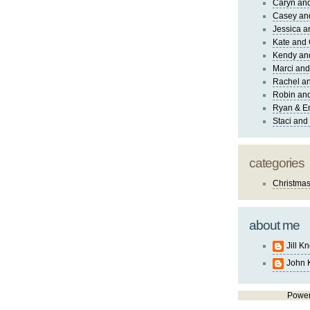
Caryn an
Casey an
Jessica 
Kate and 
Kendy an
Marci and
Rachel an
Robin and
Ryan & E
Staci and
categories
Christma
about me
Jill K
John 
Powe