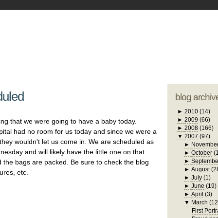
blogger tem
otwell Family Blog
A free, dirty but
design by
studi
duled
blog archiv
►
2010
(14)
►
2009
(66)
ing that we were going to have a baby today.
►
2008
(166)
spital had no room for us today and since we were a
▼
2007
(97)
 they wouldn't let us come in. We are scheduled as
►
Novembe
dnesday and will likely have the little one on that
►
October
(
►
Septembe
 the bags are packed. Be sure to check the blog
►
August
(2
ures, etc.
►
July
(1)
►
June
(19)
►
April
(3)
▼
March
(12
First Portr