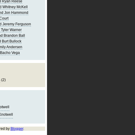
d Ryan Reese
d Whitney McKell
and Jon Hammond
Court
d Jeremy Ferguson
 Tyler Warner
d Brandon Ball
 Burt Bullock
mily Andersen
 Bacho Vega
s
(2)
notwell
Knotwell
red by
Blogger
.