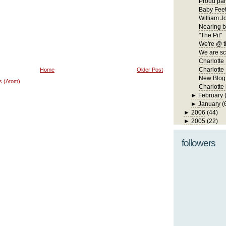
Proud par
Baby Fee
William J
Nearing b
"The Pit"
We're @ t
We are s
Charlotte
Charlotte 
Home
Older Post
New Blog
s (Atom)
Charlotte
►
February
►
January
(
►
2006
(44)
►
2005
(22)
followers