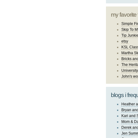
my favorite
Simple Fi
Skip To M
Tip Junki
etsy
KSL Class
Martha St
Bricks an
The Herit
University
John's wo
blogs i freq
Heather a
Bryan and
Kari and 
Mom & Da
Derek and
Jen Sum