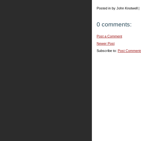
Posted in by John Knotwell |
0 comments:
Post a Comment
Newer Post
Subscribe to:
Post Comment