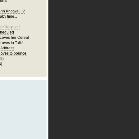
ents
t
ohn Knotwell IV
aby time...
he Hospital!
cheduled
 Loves her Cereal
Loves to Talk!
 Address
 loves to bounce!
(9)
6)