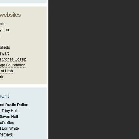
 websites
nds
y Lou
e
ifieds
ewart
d Stones Gossip
age Foundation
 of Utah
rk
uent
nd Dustin Dalton
 Triny Holt
Steven Holt
d's Blog
 Lori White
merhays