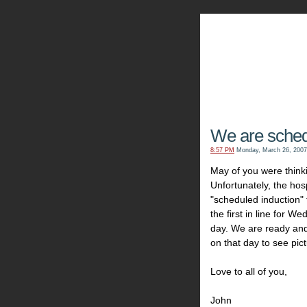
The Kn
We are sche
8:57 PM
Monday, March 26, 2007
May of you were think
Unfortunately, the ho
"scheduled induction"
the first in line for We
day. We are ready and
on that day to see pict
Love to all of you,
John