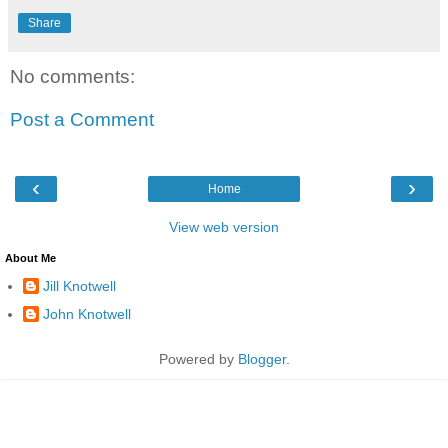
Share
No comments:
Post a Comment
‹
›
Home
View web version
About Me
Jill Knotwell
John Knotwell
Powered by
Blogger
.