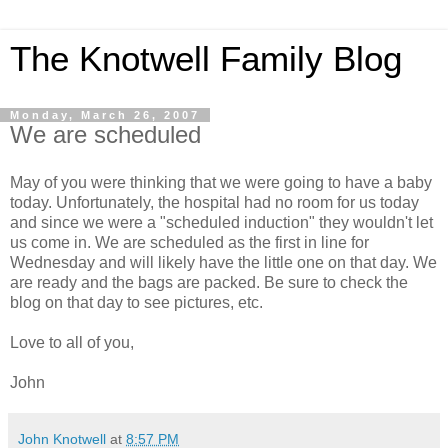
The Knotwell Family Blog
Monday, March 26, 2007
We are scheduled
May of you were thinking that we were going to have a baby
today. Unfortunately, the hospital had no room for us today
and since we were a "scheduled induction" they wouldn't let
us come in. We are scheduled as the first in line for
Wednesday and will likely have the little one on that day. We
are ready and the bags are packed. Be sure to check the
blog on that day to see pictures, etc.
Love to all of you,
John
John Knotwell
at
8:57 PM