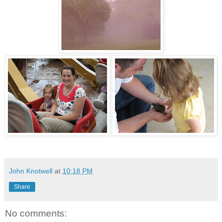
John Knotwell
at
10:18 PM
Share
No comments: