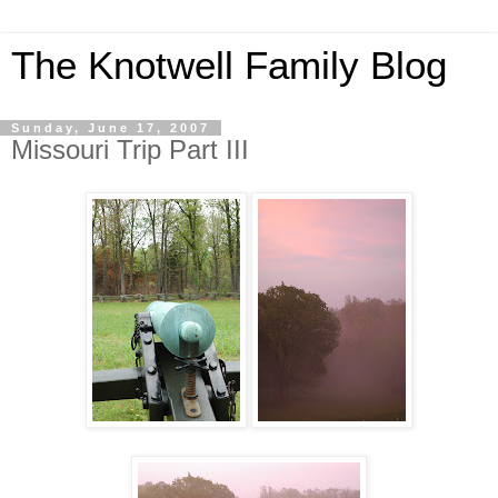
The Knotwell Family Blog
Sunday, June 17, 2007
Missouri Trip Part III