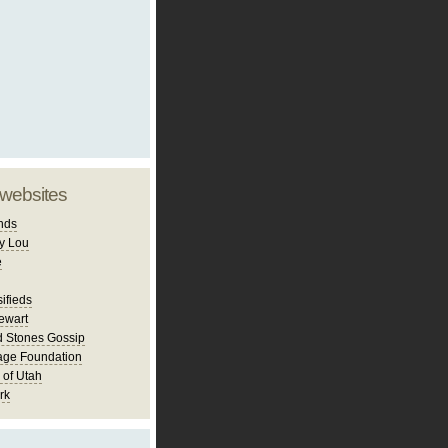
 websites
nds
y Lou
e
ifieds
ewart
d Stones Gossip
age Foundation
 of Utah
rk