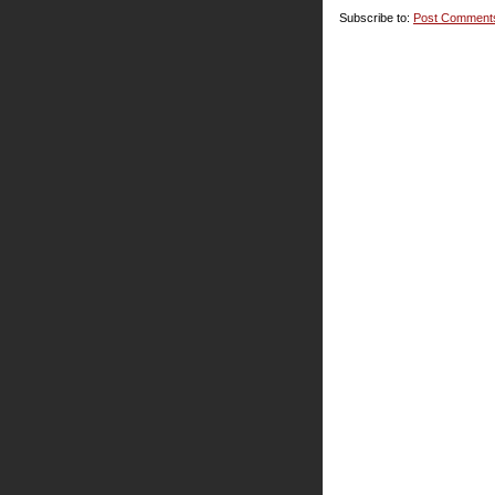
Subscribe to:
Post Comment