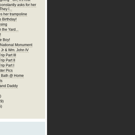
constantly asks for her
They l...
es her trampoline
s Birthday!
ssing
 the Yard...
!
 Boy!
 National Monument
Jr & Wm. John IV
ip Part III
rip Part II
rip Part I
er Pics
rst Bath @ Home
ls
 and Daddy
)
(9)
6)