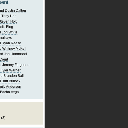
uent
nd Dustin Dalton
 Triny Holt
Steven Holt
d's Blog
 Lori White
merhays
d Ryan Reese
d Whitney McKell
and Jon Hammond
Court
d Jeremy Ferguson
 Tyler Warner
d Brandon Ball
 Burt Bullock
mily Andersen
 Bacho Vega
s
(2)