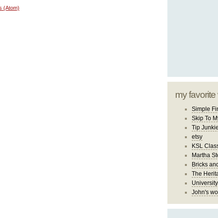
s (Atom)
my favorite
Simple Fi
Skip To M
Tip Junki
etsy
KSL Class
Martha St
Bricks an
The Herit
University
John's wo