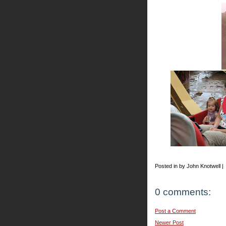
Posted in by John Knotwell |
0 comments:
Post a Comment
Newer Post