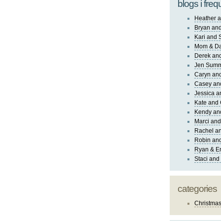
blogs i freq
Heather a
Bryan and
Kari and 
Mom & Da
Derek and
Jen Sum
Caryn an
Casey an
Jessica 
Kate and 
Kendy an
Marci and
Rachel an
Robin and
Ryan & E
Staci and
categories
Christma