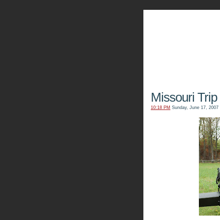
The Kn
Missouri Trip 
10:18 PM
Sunday, June 17, 2007