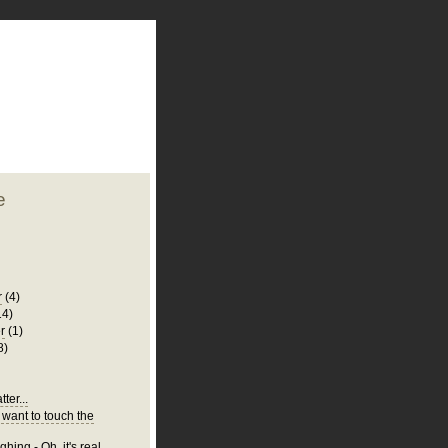
plate
 clean
blogger template
o ST
from blogcrowds.
e
r
(4)
14)
r
(1)
8)
ter...
 want to touch the
hing - Oh, it's real