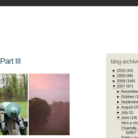
blogger tem
otwell Family Blog
A free, dirty but
design by
studi
Part III
blog archiv
►
2010
(14)
►
2009
(66)
►
2008
(166)
▼
2007
(97)
►
Novembe
►
October
(
►
Septembe
►
August
(2
►
July
(1)
▼
June
(19)
He's a chat
Charlotte,
turtle?
Emily Laug