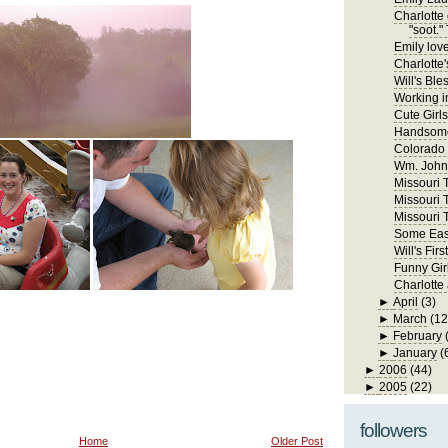
Charlotte 
"soot." 
Emily lov
Charlotte'
Will's Ble
Working in
Cute Girls
Handsome
Colorado
Wm. John 
Missouri Tr
Missouri T
Missouri T
Some East
Will's Fi
Funny Gir
Charlotte
►
April
(3)
►
March
(12
►
February
►
January
(
►
2006
(44)
►
2005
(22)
followers
Home
Older Post