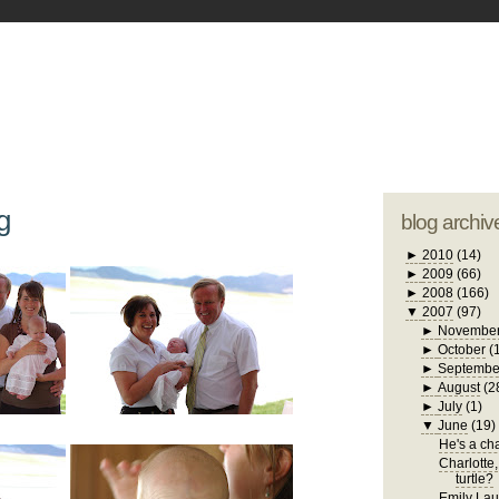
blogger tem
otwell Family Blog
A free, dirty but
design by
studi
g
blog archiv
►
2010
(14)
►
2009
(66)
►
2008
(166)
▼
2007
(97)
►
Novembe
►
October
(
►
Septembe
►
August
(2
►
July
(1)
▼
June
(19)
He's a chat
Charlotte,
turtle?
Emily Laug