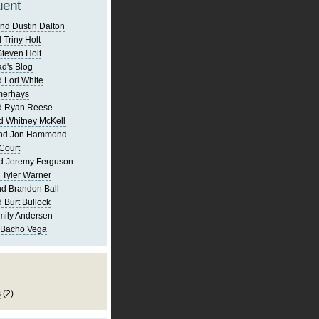
uent
nd Dustin Dalton
 Triny Holt
Steven Holt
d's Blog
 Lori White
merhays
d Ryan Reese
d Whitney McKell
and Jon Hammond
Court
d Jeremy Ferguson
 Tyler Warner
d Brandon Ball
 Burt Bullock
mily Andersen
 Bacho Vega
s
(2)