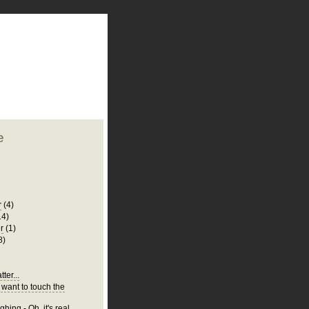
plate
 clean
blogger template
o ST
from blogcrowds.
e
r
(4)
14)
r
(1)
8)
ter...
 want to touch the
hing - Oh, it's real