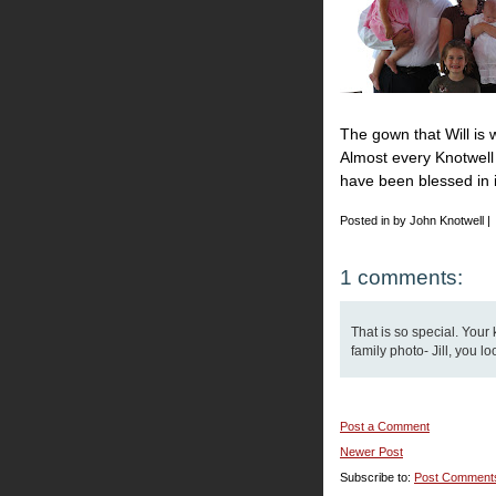
The gown that Will is 
Almost every Knotwell 
have been blessed in it.
Posted in by John Knotwell |
1 comments:
That is so special. Your 
family photo- Jill, you l
Post a Comment
Newer Post
Subscribe to:
Post Comment