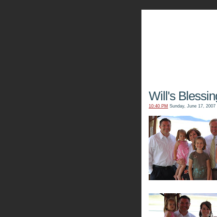
The Kn
Will's Blessin
10:40 PM
Sunday, June 17, 2007