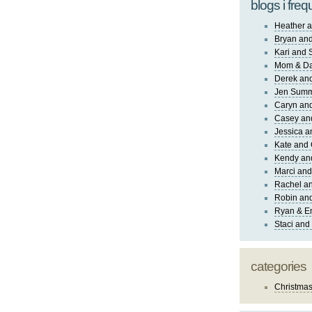
blogs i freq
Heather a
Bryan and
Kari and 
Mom & Da
Derek and
Jen Sum
Caryn an
Casey an
Jessica 
Kate and 
Kendy an
Marci and
Rachel an
Robin and
Ryan & E
Staci and
categories
Christma