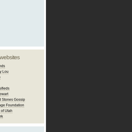
 websites
nds
y Lou
e
ifieds
ewart
d Stones Gossip
age Foundation
 of Utah
rk