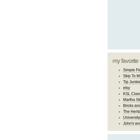
my favorite
Simple Fi
Skip To M
Tip Junki
etsy
KSL Class
Martha St
Bricks an
The Herit
University
John's wo