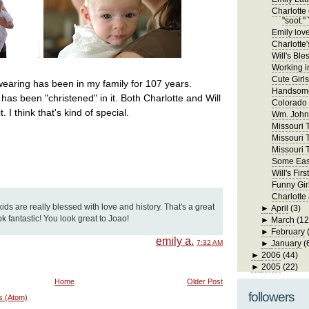
Charlotte 
"soot." 
Emily lov
Charlotte'
Will's Ble
Working in
Cute Girls
wearing has been in my family for 107 years.
Handsome
has been "christened" in it. Both Charlotte and Will
Colorado
 I think that's kind of special.
Wm. John 
Missouri Tr
Missouri T
Missouri T
Some East
Will's Fi
Funny Gir
Charlotte
kids are really blessed with love and history. That's a great
►
April
(3)
ook fantastic! You look great to Joao!
►
March
(12
►
February
emily a.
7:32 AM
►
January
(
►
2006
(44)
►
2005
(22)
Home
Older Post
followers
s (Atom)