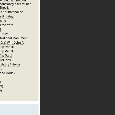
constantly asks for her
They l...
es her trampoline
s Birthday!
ssing
 the Yard...
!
 Boy!
 National Monument
Jr & Wm. John IV
ip Part III
rip Part II
rip Part I
er Pics
rst Bath @ Home
ls
 and Daddy
)
(9)
6)