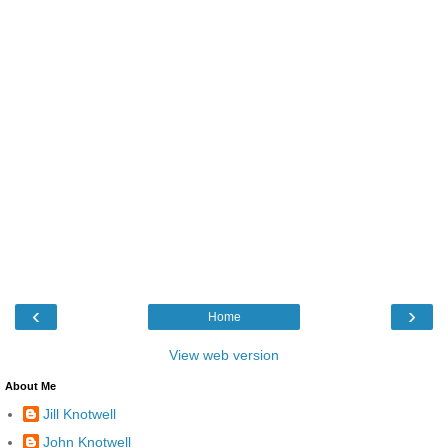
‹
›
Home
View web version
About Me
Jill Knotwell
John Knotwell