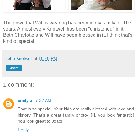
The gown that Will is wearing has been in my family for 107
years. Almost every Knotwell has been "christened" in it.
Both Charlotte and Will have been blessed in it. I think that's
kind of special.
John Knotwell
at
10:40 PM
Share
1 comment:
emily a.
7:32 AM
That is so special. Your kids are really blessed with love and
history. That's a great family photo- Jill, you look fantastic!
You look great to Joao!
Reply