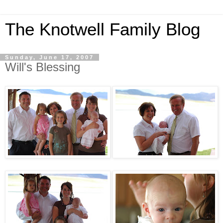
The Knotwell Family Blog
Sunday, June 17, 2007
Will's Blessing