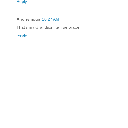
Reply
Anonymous
10:27 AM
That's my Grandson...a true orator!
Reply