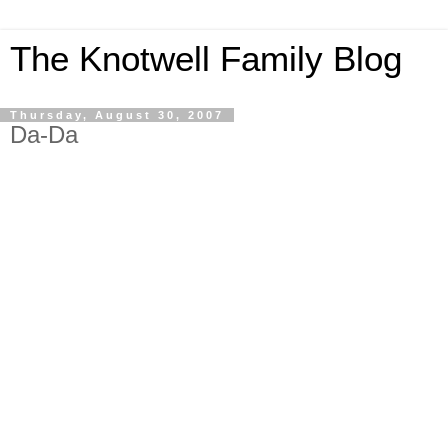
The Knotwell Family Blog
Thursday, August 30, 2007
Da-Da