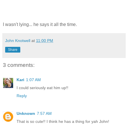
I wasn't lying... he says it all the time.
John Knotwell
at
11:00 PM
Share
3 comments:
Kari
1:07 AM
I could seriously eat him up!!
Reply
Unknown
7:57 AM
That is so cute!! I think he has a thing for yah John!