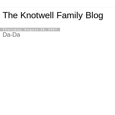
The Knotwell Family Blog
Thursday, August 30, 2007
Da-Da