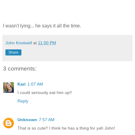
I wasn't lying... he says it all the time.
John Knotwell
at
11:00 PM
Share
3 comments:
Kari
1:07 AM
I could seriously eat him up!!
Reply
Unknown
7:57 AM
That is so cute!! I think he has a thing for yah John!