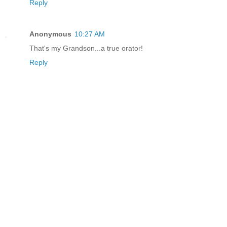
Reply
Anonymous
10:27 AM
That's my Grandson...a true orator!
Reply