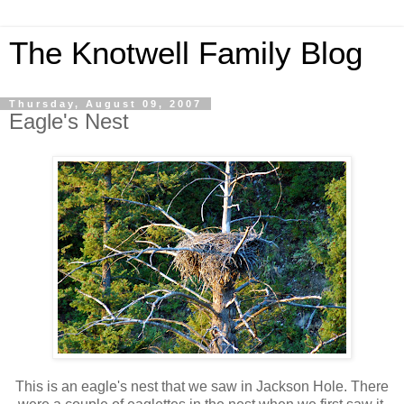
The Knotwell Family Blog
Thursday, August 09, 2007
Eagle's Nest
This is an eagle's nest that we saw in Jackson Hole. There