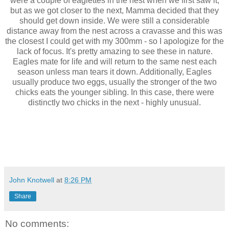
were a couple of eaglettes in the nest when we first saw it,
but as we got closer to the next, Mamma decided that they
should get down inside. We were still a considerable
distance away from the nest across a cravasse and this was
the closest I could get with my 300mm - so I apologize for the
lack of focus. It's pretty amazing to see these in nature.
Eagles mate for life and will return to the same nest each
season unless man tears it down. Additionally, Eagles
usually produce two eggs, usually the stronger of the two
chicks eats the younger sibling. In this case, there were
distinctly two chicks in the next - highly unusual.
John Knotwell
at
8:26 PM
Share
No comments: