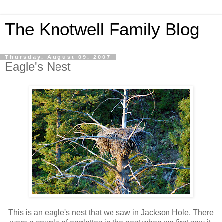
The Knotwell Family Blog
Thursday, August 09, 2007
Eagle's Nest
This is an eagle's nest that we saw in Jackson Hole. There