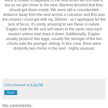
were a couple of eaglettes in the nest when we first saw it,
but as we got closer to the next, Mamma decided that they
should get down inside. We were still a considerable
distance away from the nest across a cravasse and this was
the closest I could get with my 300mm - so I apologize for the
lack of focus. It's pretty amazing to see these in nature.
Eagles mate for life and will return to the same nest each
season unless man tears it down. Additionally, Eagles
usually produce two eggs, usually the stronger of the two
chicks eats the younger sibling. In this case, there were
distinctly two chicks in the next - highly unusual.
John Knotwell
at
8:26 PM
Share
No comments: