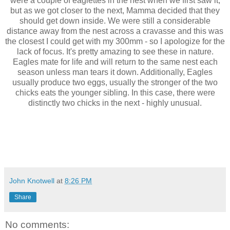
were a couple of eaglettes in the nest when we first saw it,
but as we got closer to the next, Mamma decided that they
should get down inside. We were still a considerable
distance away from the nest across a cravasse and this was
the closest I could get with my 300mm - so I apologize for the
lack of focus. It's pretty amazing to see these in nature.
Eagles mate for life and will return to the same nest each
season unless man tears it down. Additionally, Eagles
usually produce two eggs, usually the stronger of the two
chicks eats the younger sibling. In this case, there were
distinctly two chicks in the next - highly unusual.
John Knotwell
at
8:26 PM
Share
No comments: