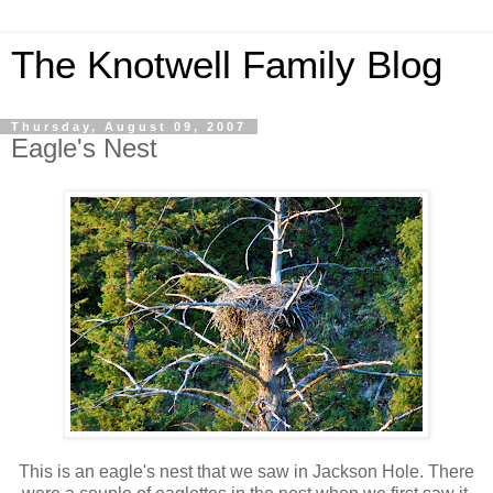
The Knotwell Family Blog
Thursday, August 09, 2007
Eagle's Nest
This is an eagle's nest that we saw in Jackson Hole. There