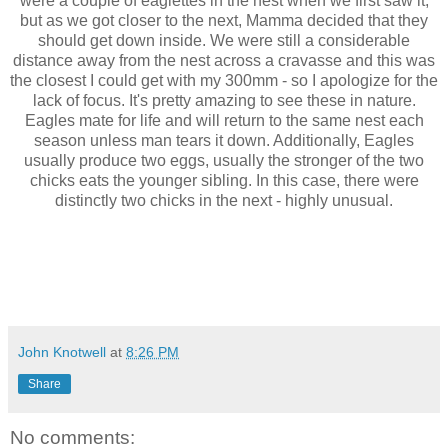
were a couple of eaglettes in the nest when we first saw it,
but as we got closer to the next, Mamma decided that they
should get down inside. We were still a considerable
distance away from the nest across a cravasse and this was
the closest I could get with my 300mm - so I apologize for the
lack of focus. It's pretty amazing to see these in nature.
Eagles mate for life and will return to the same nest each
season unless man tears it down. Additionally, Eagles
usually produce two eggs, usually the stronger of the two
chicks eats the younger sibling. In this case, there were
distinctly two chicks in the next - highly unusual.
John Knotwell
at
8:26 PM
Share
No comments: