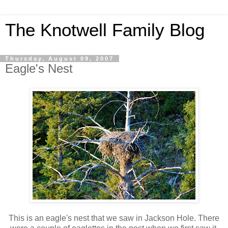
The Knotwell Family Blog
Thursday, August 09, 2007
Eagle's Nest
This is an eagle's nest that we saw in Jackson Hole. There