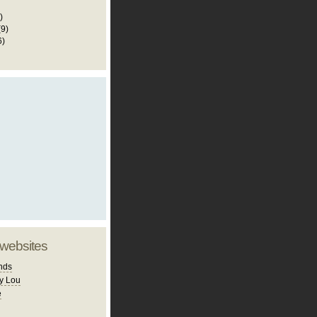
)
(9)
6)
 websites
nds
y Lou
e