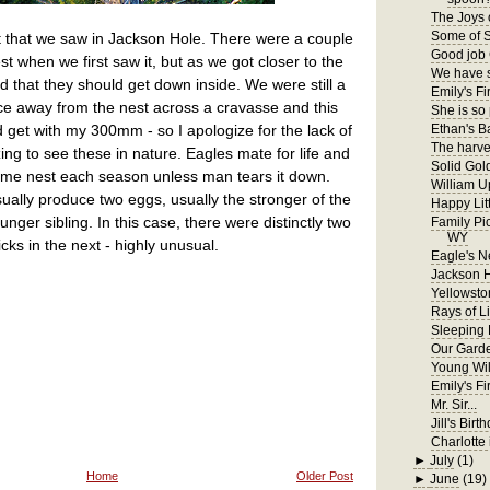
The Joys 
Some of S
st that we saw in Jackson Hole. There were a couple
Good job 
est when we first saw it, but as we got closer to the
We have s
that they should get down inside. We were still a
Emily's Fir
ce away from the nest across a cravasse and this
She is so
d get with my 300mm - so I apologize for the lack of
Ethan's B
The harves
zing to see these in nature. Eagles mate for life and
Solid Gol
 same nest each season unless man tears it down.
William U
sually produce two eggs, usually the stronger of the
Happy Lit
unger sibling. In this case, there were distinctly two
Family Pi
WY
icks in the next - highly unusual.
Eagle's N
Jackson 
Yellowsto
Rays of Li
Sleeping
Our Gard
Young Wil
Emily's F
Mr. Sir...
Jill's Birt
Charlotte 
►
July
(1)
Home
Older Post
►
June
(19)