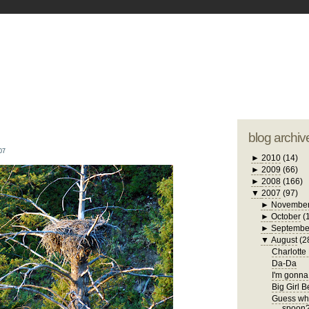
blogger tem
otwell Family Blog
A free, dirty but
design by
studi
blog archiv
07
►
2010
(14)
►
2009
(66)
►
2008
(166)
▼
2007
(97)
►
Novembe
►
October
(
►
Septembe
▼
August
(2
Charlotte
Da-Da
I'm gonna 
Big Girl 
Guess who
spoon