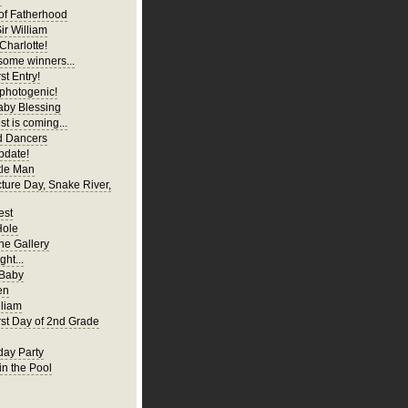
of Fatherhood
ir William
Charlotte!
ome winners...
st Entry!
 photogenic!
aby Blessing
t is coming...
d Dancers
pdate!
tle Man
cture Day, Snake River,
est
Hole
ne Gallery
ght...
 Baby
en
liam
irst Day of 2nd Grade
hday Party
in the Pool