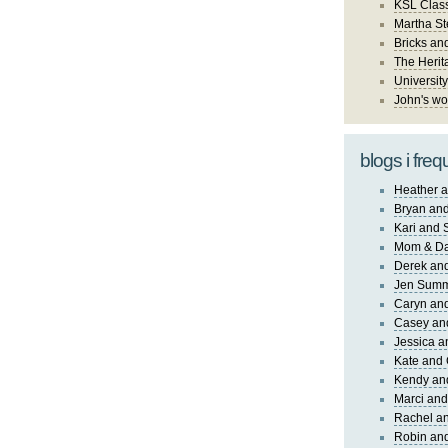
KSL Class
Martha St
Bricks an
The Herit
University
John's wo
blogs i freq
Heather a
Bryan and
Kari and 
Mom & Da
Derek and
Jen Sum
Caryn an
Casey an
Jessica 
Kate and 
Kendy an
Marci and
Rachel an
Robin and