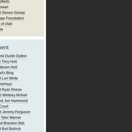
ifieds
ewart
d Stones Gossip
age Foundation
 of Utah
rk
uent
nd Dustin Dalton
 Triny Holt
Steven Holt
d's Blog
 Lori White
merhays
d Ryan Reese
d Whitney McKell
and Jon Hammond
Court
d Jeremy Ferguson
 Tyler Warner
d Brandon Ball
 Burt Bullock