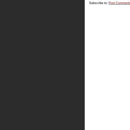
Subscribe to:
Post Comment