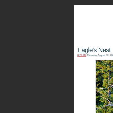
The Kn
Eagle's Nest
8:26 PM
Thursday, August 09, 20