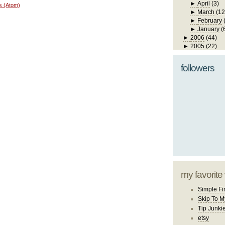
►
April
(3)
s (Atom)
►
March
(12
►
February
►
January
(
►
2006
(44)
►
2005
(22)
followers
my favorite
Simple Fi
Skip To M
Tip Junki
etsy