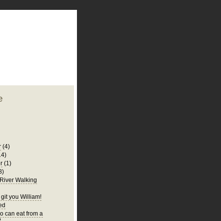
plate
 clean
blogger template
o ST
from blogcrowds.
e
r
(4)
14)
r
(1)
8)
 River Walking
git you William!
Bed
 can eat from a
?