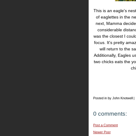
This is an eagle's ne
of eaglettes in the n
next, Mamma decided 
considerable distan
was the closest I coul
focus. It's pretty ama
will return to the
Additionally, Eagles u
two chicks eats the yo
ch
Posted in by John Knotwell |
0 comments:
Post a Comment
Newer Post